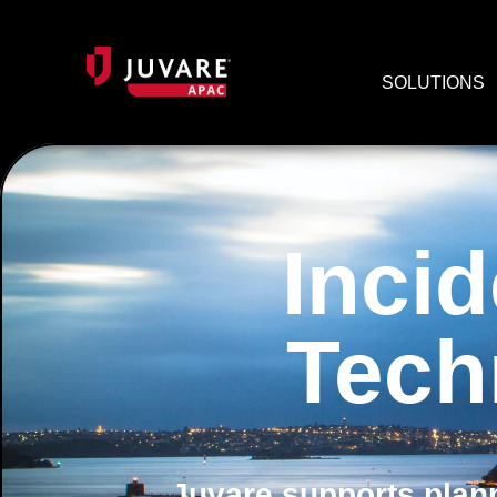
SOLUTIONS
Inci
Tech
Juvare supports plann