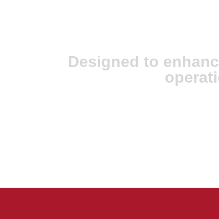
JX Analyse & Ju
Intelligence
Designed to enhanc
operati