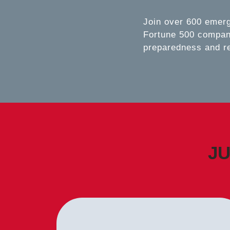
Join over 600 emer
Fortune 500 compani
preparedness and r
JU