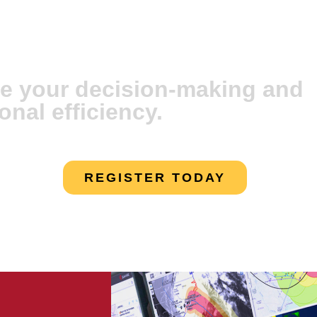
vare Artificial
e your decision-making and
onal efficiency.
REGISTER TODAY