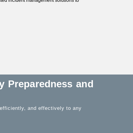
usted incident management solutions to
cy Preparedness and
ficiently, and effectively to any