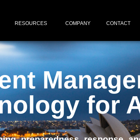
RESOURCES
COMPANY
CONTACT
dent Manag
nology for
ing, preparedness, response, and