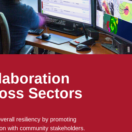
laboration
oss Sectors
verall resiliency by promoting
ion with community stakeholders.