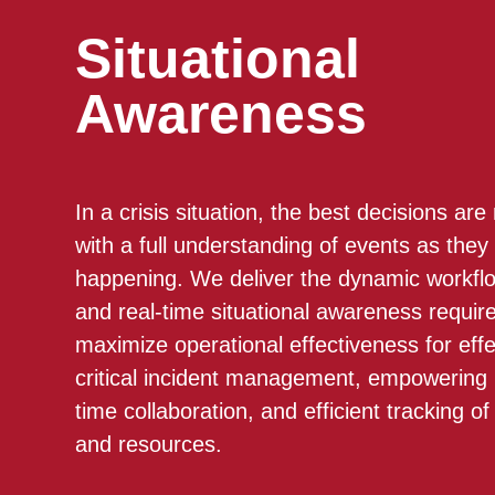
Situational
Awareness
In a crisis situation, the best decisions ar
with a full understanding of events as they
happening. We deliver the dynamic workfl
and real-time situational awareness requir
maximize operational effectiveness for effe
critical incident management, empowering 
time collaboration, and efficient tracking of
and resources.