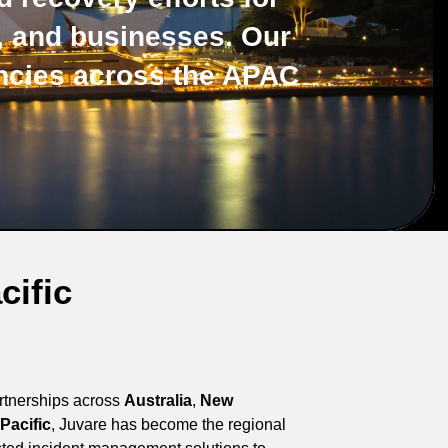
s, and businesses. Our
ncies across the APAC
cific
artnerships across
Australia
,
New
Pacific
, Juvare has become the regional