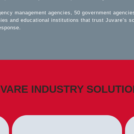
gency management agencies, 50 government agencies,
es and educational institutions that trust Juvare’s s
esponse.
VARE INDUSTRY SOLUTI