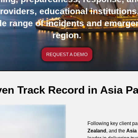
roviders, educational institution
de range of incidents and emerge
region.
REQUEST A DEMO
en Track Record in Asia Pa
Following key client p
Zealand
, and the
Asia 