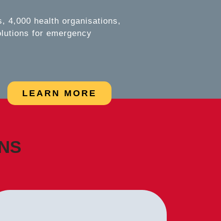
 4,000 health organisations,
olutions for emergency
LEARN MORE
ONS