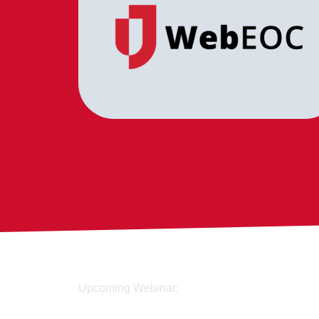
Upcoming Webinar: