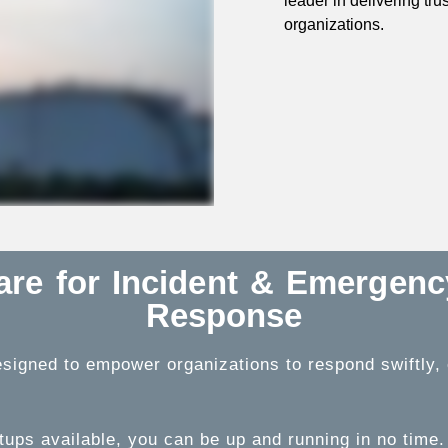
leader in delivering tr
organizations.
ware for Incident & Emergen
Response
signed to empower organizations to respond swiftly, ef
tups available, you can be up and running in no time.