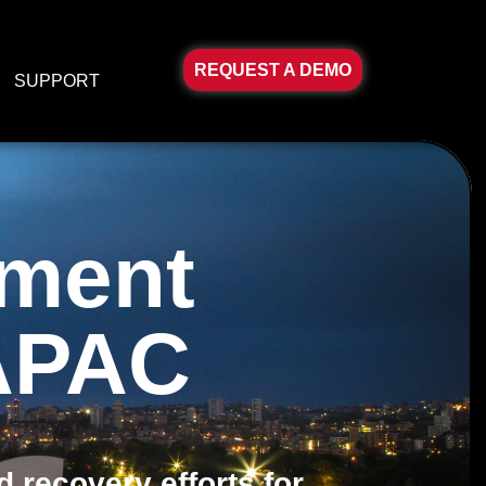
REQUEST A DEMO
SUPPORT
ement
 APAC
 recovery efforts for