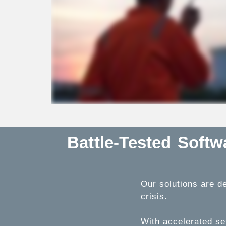
Battle-Tested Soft
Our solutions are de
crisis.
With accelerated se