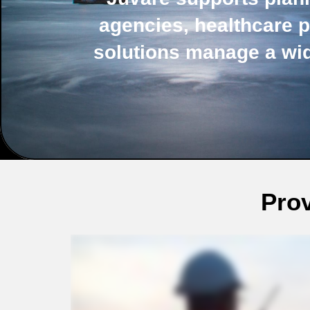
agencies, healthcare p
solutions manage a wi
Prov