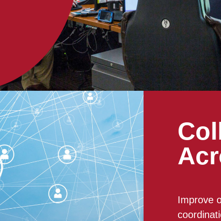
Col
Acr
Improve o
coordinat