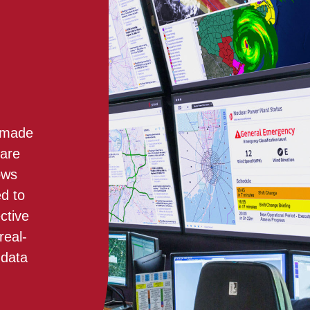
e made
 are
ows
ed to
ctive
real-
 data