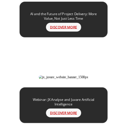
AI and the Future of Project Delivery: More
Value, Not Just Less Time
DISCOVER MORE
Webinar: JX Analyse and Juvare Artificial
Intelligence
DISCOVER MORE