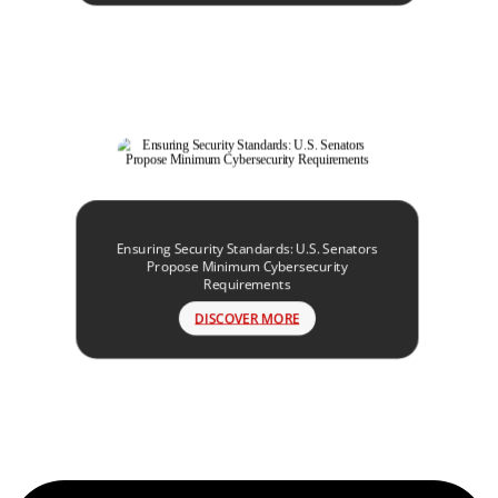
Ensuring Security Standards: U.S. Senators
Propose Minimum Cybersecurity
Requirements
DISCOVER MORE