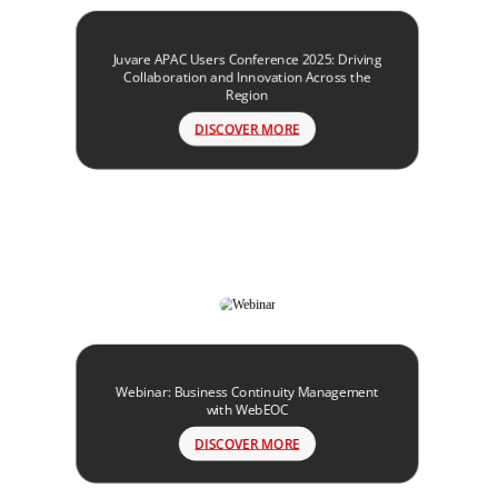
Juvare APAC Users Conference 2025: Driving
Collaboration and Innovation Across the
Region
DISCOVER MORE
Webinar: Business Continuity Management
with WebEOC
DISCOVER MORE