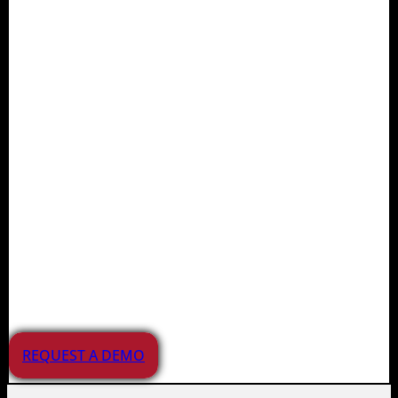
Juvare supports planning,
preparedness, response, and
recovery efforts for agencies,
healthcare providers,
educational institutions, and
businesses. Our solutions
manage a wide range of
incidents and emergencies
across the APAC region.
REQUEST A DEMO