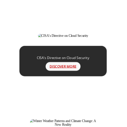
CISA's Directive on Cloud Security
DISCOVER MORE