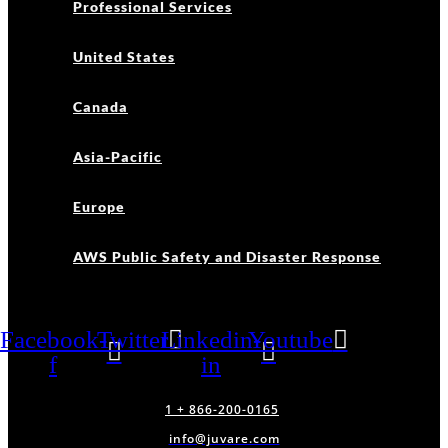
Professional Services
United States
Canada
Asia-Pacific
Europe
AWS Public Safety and Disaster Response
Facebook-
Twitter
Linkedin-
Youtube
f
in
1 + 866-200-0165
info@juvare.com