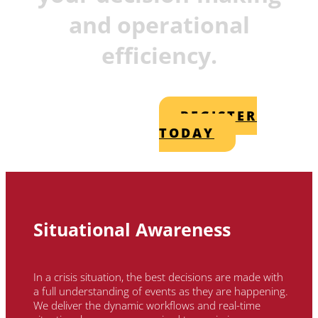
and operational
efficiency.
REGISTER
TODAY
Situational Awareness
In a crisis situation, the best decisions are made with
a full understanding of events as they are happening.
We deliver the dynamic workflows and real-time