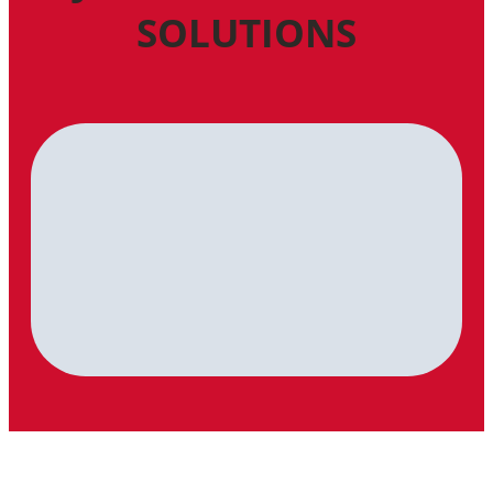
SOLUTIONS