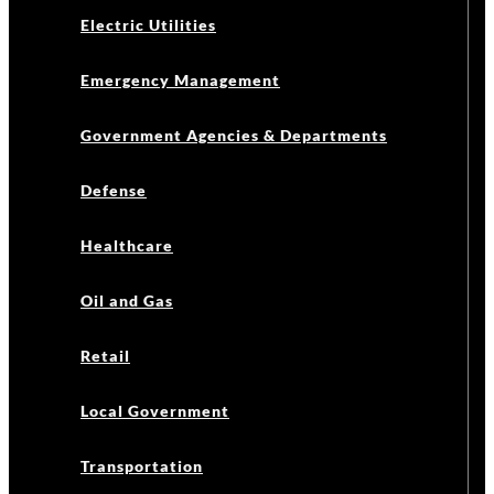
Electric Utilities
Emergency Management
Government Agencies & Departments
Defense
Healthcare
Oil and Gas
Retail
Local Government
Transportation