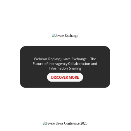
Webinar Replay: Juvare Exchange – The
Future of Interagency Collaboration and
Information Sharing
DISCOVER MORE