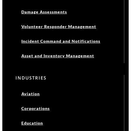
Damage Assessments
Volunteer Responder Management
Incident Command and Notifications
Asset and Inventory Management
INDUSTRIES
Aviation
Corporations
Education