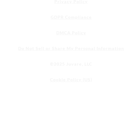
Privacy Policy
GDPR Compliance
DMCA Policy
Do Not Sell or Share My Personal Information
©2025 Juvare, LLC
Cookie Policy (US)