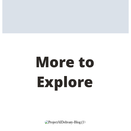
More to
Explore