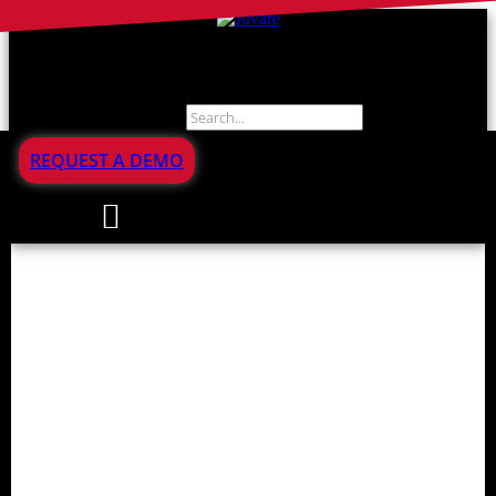
Search
REQUEST A DEMO
Incident