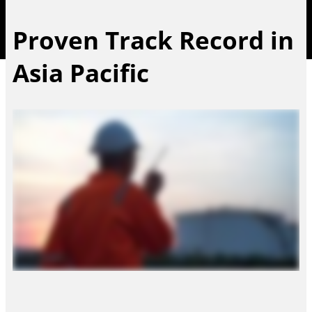
Proven Track Record in
Asia Pacific