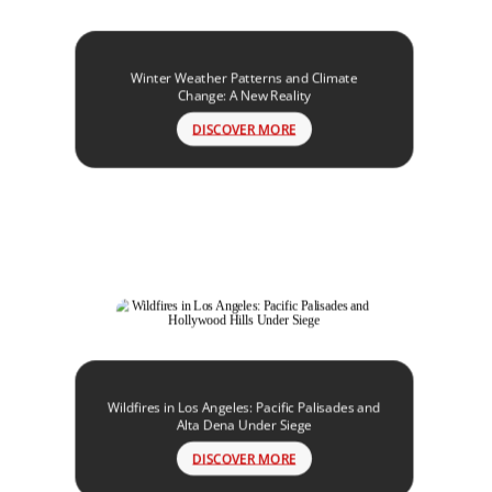
Winter Weather Patterns and Climate
Change: A New Reality
DISCOVER MORE
Wildfires in Los Angeles: Pacific Palisades and
Alta Dena Under Siege
DISCOVER MORE