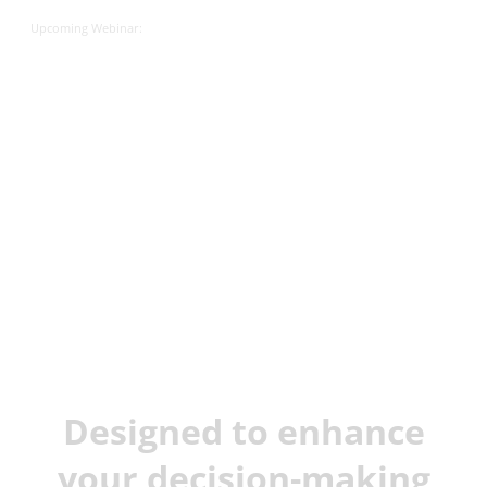
Upcoming Webinar:
JX Analyse &
Juvare Artificial
Intelligence
Designed to enhance
your decision-making