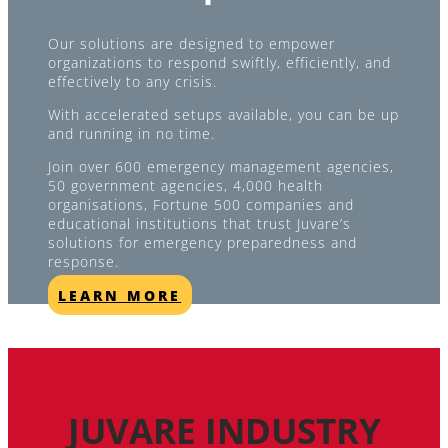
Our solutions are designed to empower
organizations to respond swiftly, efficiently, and
effectively to any crisis.
With accelerated setups available, you can be up
and running in no time.
Join over 600 emergency management agencies,
50 government agencies, 4,000 health
organisations, Fortune 500 companies and
educational institutions that trust Juvare’s
solutions for emergency preparedness and
response.
LEARN MORE
JUVARE INDUSTRY