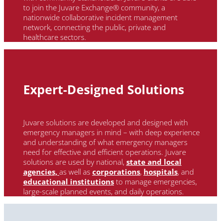
to
join the
Juvare
Exchange® community, a
nationwide collaborative incident management
network, connecting the public, private and
healthcare sectors.
Expert-Designed Solutions
Juvare solutions are developed and designed with
emergency managers in mind – with deep experience
and understanding of what emergency managers
need for effective and efficient operations. Juvare
solutions are used by national
,
state and local
agencies,
as well as
corporations
,
hospitals
, and
educational institutions
to manage emergencies,
large-scale planned events, and daily operations.