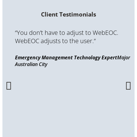
Client Testimonials
“You don’t have to adjust to WebEOC.
WebEOC adjusts to the user.”
Emergency Management Technology Expert
Major
Australian City