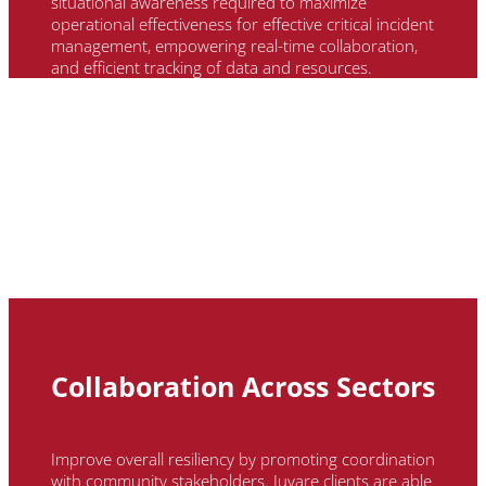
situational awareness required to maximize
operational effectiveness for effective critical incident
management, empowering real-time collaboration,
and efficient tracking of data and resources.
Collaboration Across Sectors
Improve overall resiliency by promoting coordination
with community stakeholders.
Juvare
clients
are able