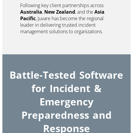
Following key client partnerships across
Australia
,
New Zealand
, and the
Asia
Pacific
, Juvare has become the regional
leader in delivering trusted incident
management solutions to organizations.
Battle-Tested Software
for Incident &
Emergency
Preparedness and
Response