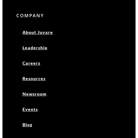
COMPANY
About Juvare
Leadership
Careers
Resources
Newsroom
Events
Blog