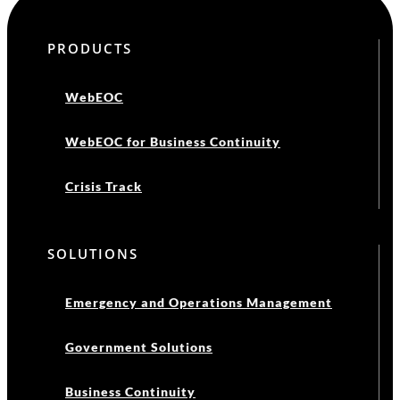
PRODUCTS
WebEOC
WebEOC for Business Continuity
Crisis Track
SOLUTIONS
Emergency and Operations Management
Government Solutions
Business Continuity