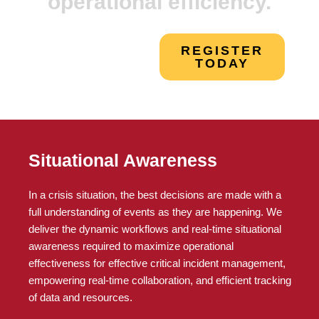
operational efficiency.
REGISTER
TODAY
Situational Awareness
In a crisis situation, the best decisions are made with a
full understanding of events as they are happening. We
deliver the dynamic workflows and real-time situational
awareness required to maximize operational
effectiveness for effective critical incident management,
empowering real-time collaboration, and efficient tracking
of data and resources.