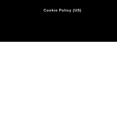
Cookie Policy (US)