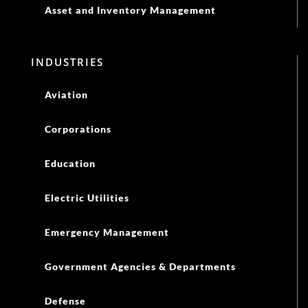
Asset and Inventory Management
INDUSTRIES
Aviation
Corporations
Education
Electric Utilities
Emergency Management
Government Agencies & Departments
Defense