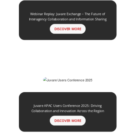
Webinar Replay: Juvare Exchange – The Future of
Interagency Collaboration and Information Sharing
DISCOVER MORE
Juvare APAC Users Conference 2025: Driving
Collaboration and Innovation Across the Region
DISCOVER MORE