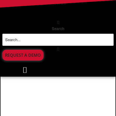
Search
REQUEST A DEMO
Incident