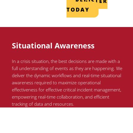
REGISTER
TODAY
Situational Awareness
In a crisis situation, the best decisions are made with a
full understanding of events as they are happening. We
deliver the dynamic workflows and real-time situational
awareness required to maximize operational
effectiveness for effective critical incident management,
empowering real-time collaboration, and efficient
tracking of data and resources.