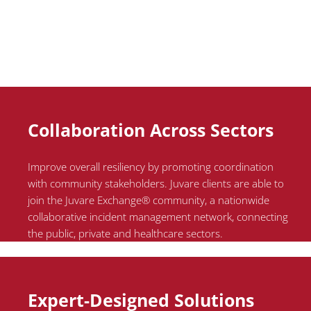
Collaboration Across Sectors
Improve overall resiliency by promoting coordination
with community stakeholders.
Juvare
clients
are able to
join the
Juvare
Exchange® community, a nationwide
collaborative incident management network, connecting
the public, private and healthcare sectors.
Expert-Designed Solutions