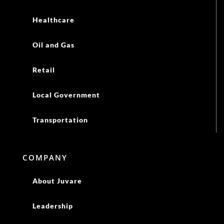
Healthcare
Oil and Gas
Retail
Local Government
Transportation
COMPANY
About Juvare
Leadership