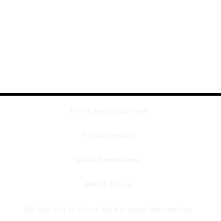
Terms and Conditions
Privacy Policy
GDPR Compliance
DMCA Policy
Do Not Sell or Share My Personal Information