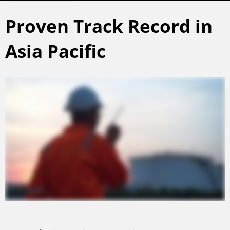
Proven Track Record in
Asia Pacific