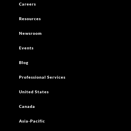
Careers
Resources
Newsroom
Events
Blog
Professional Services
United States
Canada
Asia-Pacific