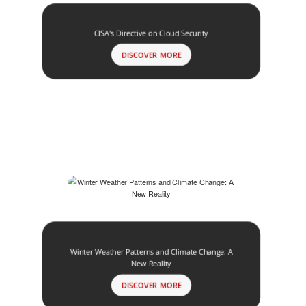
CISA's Directive on Cloud Security
DISCOVER MORE
Winter Weather Patterns and Climate Change: A
New Reality
DISCOVER MORE