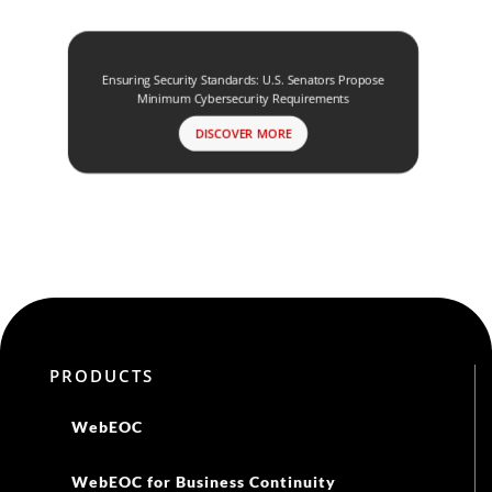
Ensuring Security Standards: U.S. Senators Propose
Minimum Cybersecurity Requirements
DISCOVER MORE
PRODUCTS
WebEOC
WebEOC for Business Continuity