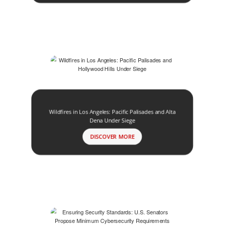
Wildfires in Los Angeles: Pacific Palisades and Alta
Dena Under Siege
DISCOVER MORE