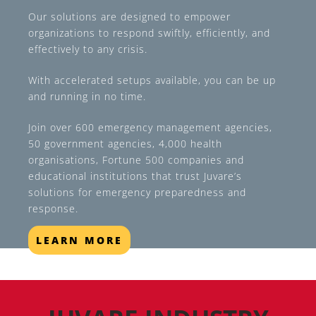
Our solutions are designed to empower
organizations to respond swiftly, efficiently, and
effectively to any crisis.
With accelerated setups available, you can be up
and running in no time.
Join over 600 emergency management agencies,
50 government agencies, 4,000 health
organisations, Fortune 500 companies and
educational institutions that trust Juvare’s
solutions for emergency preparedness and
response.
LEARN MORE