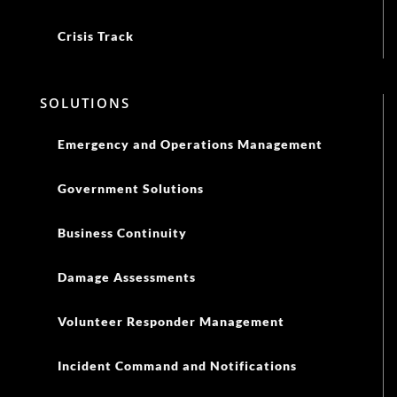
Crisis Track
SOLUTIONS
Emergency and Operations Management
Government Solutions
Business Continuity
Damage Assessments
Volunteer Responder Management
Incident Command and Notifications