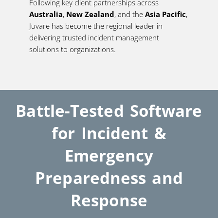
Following key client partnerships across
Australia
,
New Zealand
, and the
Asia Pacific
,
Juvare has become the regional leader in
delivering trusted incident management
solutions to organizations.
Battle-Tested Software
for Incident &
Emergency
Preparedness and
Response