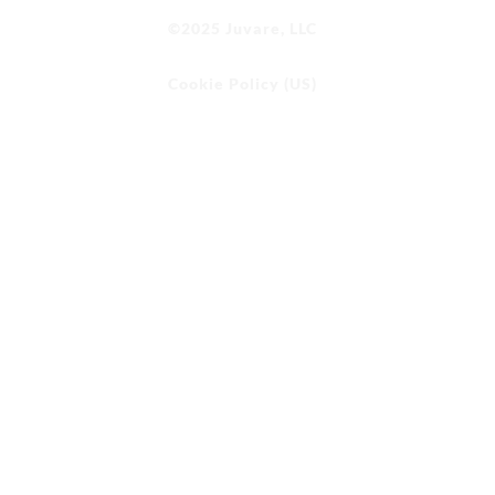
©2025 Juvare, LLC
Cookie Policy (US)