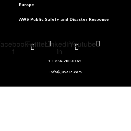
Europe
AWS Public Safety and Disaster Response
acebook-
Twitter
Linkedin-
Youtube
f
in
1 + 866-200-0165
info@juvare.com