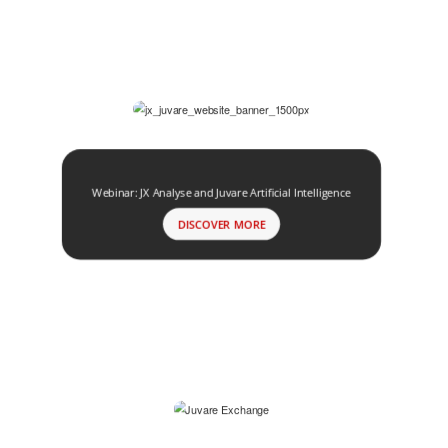
Webinar: JX Analyse and Juvare Artificial Intelligence
DISCOVER MORE