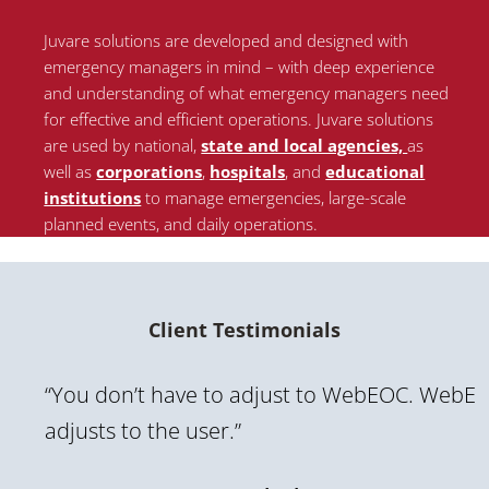
Juvare solutions are developed and designed with
emergency managers in mind – with deep experience
and understanding of what emergency managers need
for effective and efficient operations. Juvare solutions
are used by national
,
state and local agencies,
as
well as
corporations
,
hospitals
, and
educational
institutions
to manage emergencies, large-scale
planned events, and daily operations.
Client Testimonials
“You don’t have to adjust to WebEOC. WebE
adjusts to the user.”