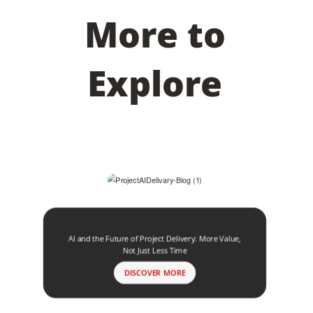
More to
Explore
AI and the Future of Project Delivery: More Value,
Not Just Less Time
DISCOVER MORE