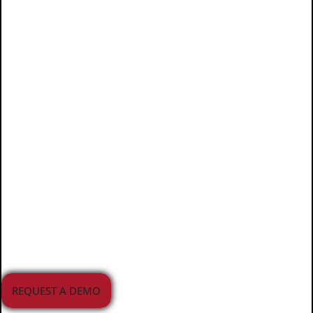
Juvare supports planning,
preparedness, response, and
recovery efforts for agencies,
healthcare providers,
educational institutions, and
businesses. Our solutions
manage a wide range of
incidents and emergencies
across the APAC region.
REQUEST A DEMO