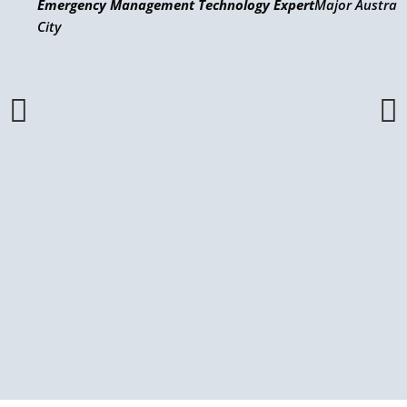
Emergency Management Technology Expert
Major Austral
City