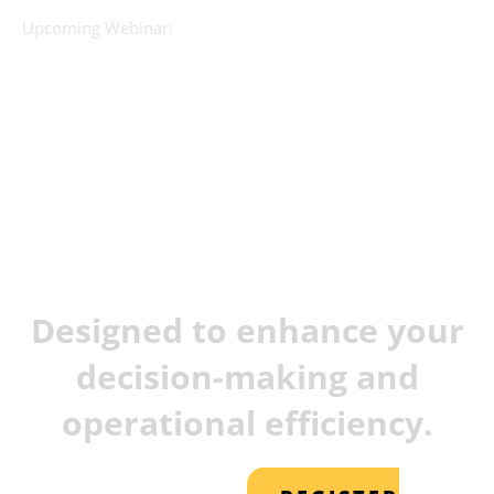
Upcoming Webinar:
JX Analyse &
Juvare Artificial
Intelligence
Designed to enhance your
decision-making and
operational efficiency.