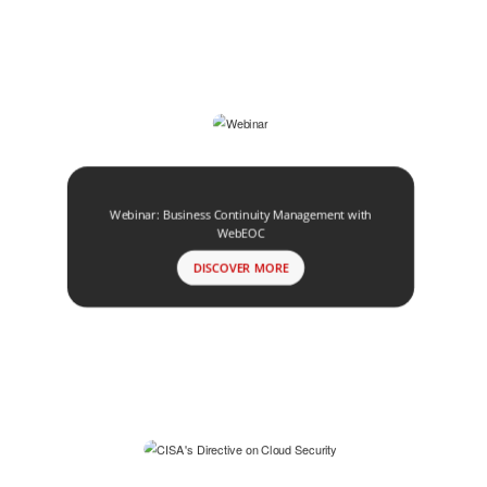
Webinar: Business Continuity Management with
WebEOC
DISCOVER MORE