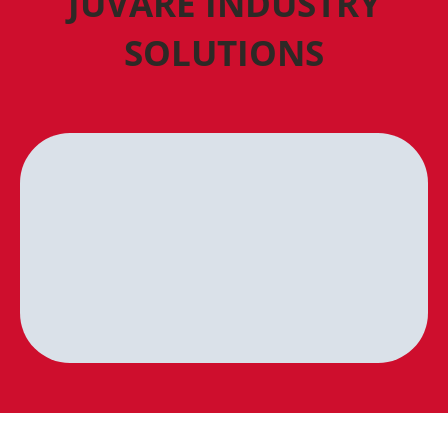
JUVARE INDUSTRY
SOLUTIONS