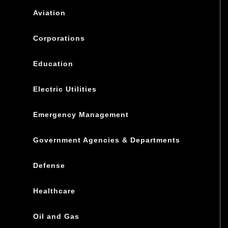
Aviation
Corporations
Education
Electric Utilities
Emergency Management
Government Agencies & Departments
Defense
Healthcare
Oil and Gas