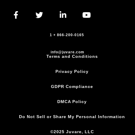
1 + 866-200-0165
info@juvare.com
Terms and Conditions
Privacy Policy
GDPR Compliance
DMCA Policy
Do Not Sell or Share My Personal Information
©2025 Juvare, LLC