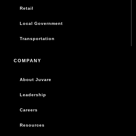
Retail
Local Government
Transportation
COMPANY
About Juvare
Leadership
Careers
Resources