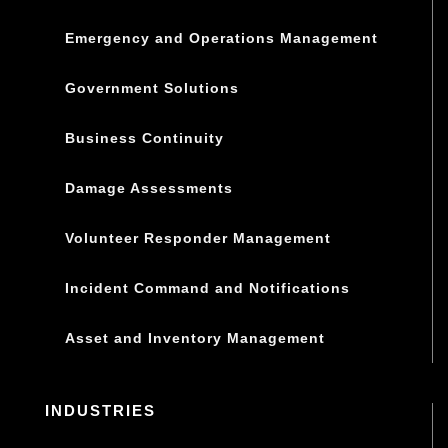
Emergency and Operations Management
Government Solutions
Business Continuity
Damage Assessments
Volunteer Responder Management
Incident Command and Notifications
Asset and Inventory Management
INDUSTRIES