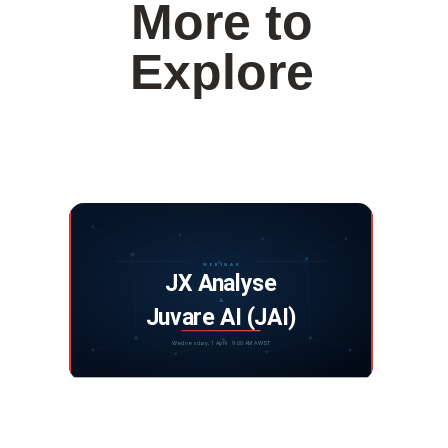
More to
Explore
Webinar: JX Analyse and Juvare Artificial
Intelligence
DISCOVER MORE