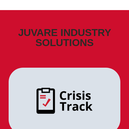
JUVARE INDUSTRY
SOLUTIONS