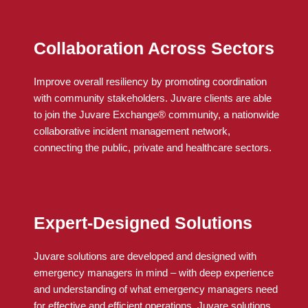
Collaboration Across Sectors
Improve overall resiliency by promoting coordination
with community stakeholders.
Juvare
clients
are able
to
join the
Juvare
Exchange® community, a nationwide
collaborative incident management network,
connecting the public, private and healthcare sectors.
Expert-Designed Solutions
Juvare solutions are developed and designed with
emergency managers in mind – with deep experience
and understanding of what emergency managers need
for effective and efficient operations. Juvare solutions