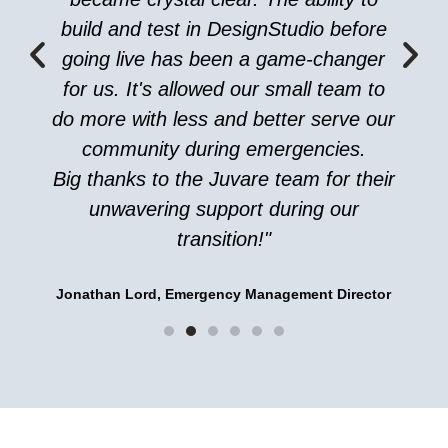
build and test in DesignStudio before
going live has been a game-changer
for us. It's allowed our small team to
do more with less and better serve our
community during emergencies.
Big thanks to the Juvare team for their
unwavering support during our
transition!"
Jonathan Lord, Emergency Management Director