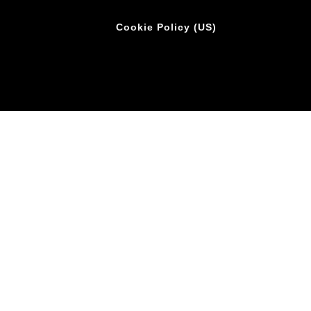
Cookie Policy (US)