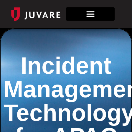
Incident
Manageme
Technolog