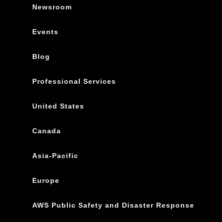
Newsroom
Events
Blog
Professional Services
United States
Canada
Asia-Pacific
Europe
AWS Public Safety and Disaster Response