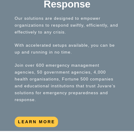
Response
Our solutions are designed to empower
organizations to respond swiftly, efficiently, and
effectively to any crisis.
With accelerated setups available, you can be
up and running in no time.
Join over 600 emergency management
agencies, 50 government agencies, 4,000
health organisations, Fortune 500 companies
and educational institutions that trust Juvare’s
solutions for emergency preparedness and
response.
LEARN MORE