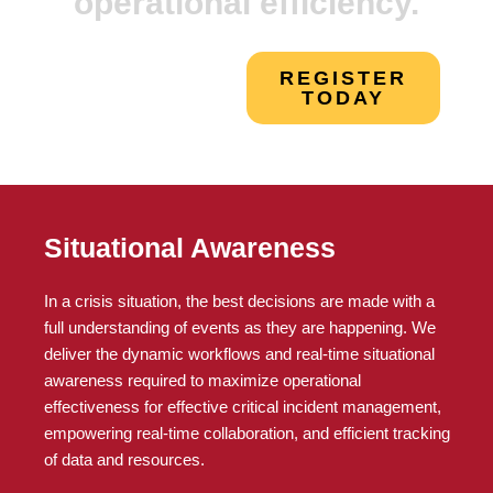
operational efficiency.
REGISTER
TODAY
Situational Awareness
In a crisis situation, the best decisions are made with a
full understanding of events as they are happening. We
deliver the dynamic workflows and real-time situational
awareness required to maximize operational
effectiveness for effective critical incident management,
empowering real-time collaboration, and efficient tracking
of data and resources.