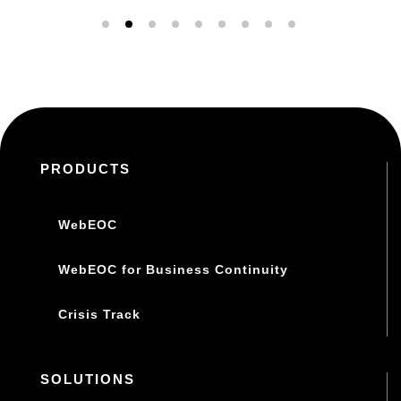
PRODUCTS
WebEOC
WebEOC for Business Continuity
Crisis Track
SOLUTIONS