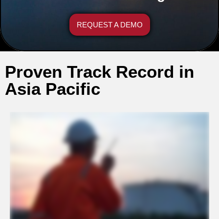
REQUEST A DEMO
Proven Track Record in
Asia Pacific