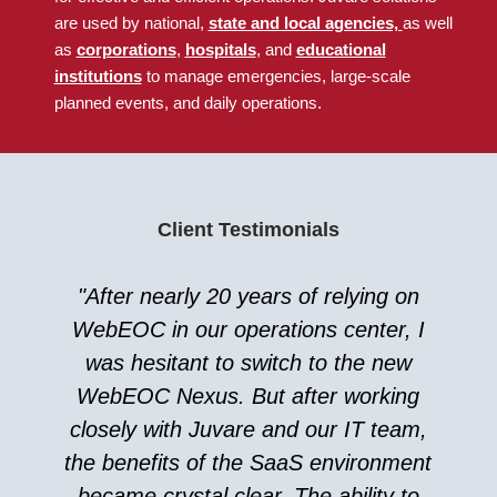
are used by national
,
state and local agencies,
as well
as
corporations
,
hospitals
, and
educational
institutions
to manage emergencies, large-scale
planned events, and daily operations.
Client Testimonials
"After nearly 20 years of relying on
WebEOC in our operations center, I
was hesitant to switch to the new
WebEOC Nexus. But after working
closely with Juvare and our IT team,
the benefits of the SaaS environment
became crystal clear. The ability to