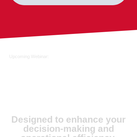
Upcoming Webinar:
JX Analyse &
Juvare Artificial
Intelligence
Designed to enhance your
decision-making and