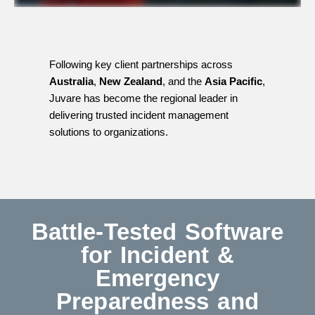
Following key client partnerships across
Australia
,
New Zealand
, and the
Asia Pacific
,
Juvare has become the regional leader in
delivering trusted incident management
solutions to organizations.
Battle-Tested Software
for Incident &
Emergency
Preparedness and