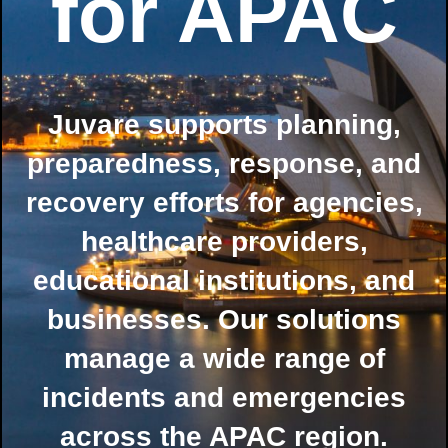
for APAC
Juvare supports planning,
preparedness, response, and
recovery efforts for agencies,
healthcare providers,
educational institutions, and
businesses. Our solutions
manage a wide range of
incidents and emergencies
across the APAC region.