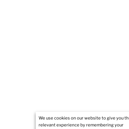
We use cookies on our website to give you t
relevant experience by remembering your