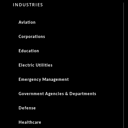
INDUSTRIES
Aviation
Corporations
Education
Electric Utilities
Emergency Management
Government Agencies & Departments
Defense
Healthcare