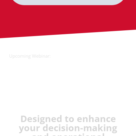
Upcoming Webinar:
JX Analyse &
Juvare Artificial
Intelligence
Designed to enhance
your decision-making