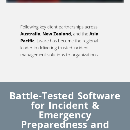
Following key client partnerships across
Australia
,
New Zealand
, and the
Asia
Pacific
, Juvare has become the regional
leader in delivering trusted incident
management solutions to organizations.
Battle-Tested Software
for Incident &
Emergency
Preparedness and