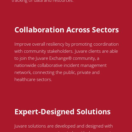
tracking of data and resources.
Collaboration Across Sectors
Improve overall resiliency by promoting coordination
with community stakeholders.
Juvare
clients
are able
to
join the
Juvare
Exchange® community, a
nationwide collaborative incident management
network, connecting the public, private and
healthcare sectors.
Expert-Designed Solutions
Juvare solutions are developed and designed with