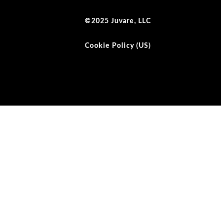
©2025 Juvare, LLC
Cookie Policy (US)