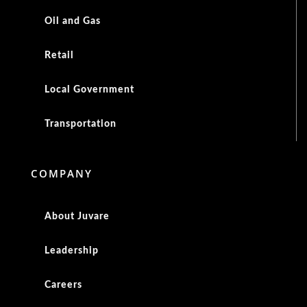
Oil and Gas
Retail
Local Government
Transportation
COMPANY
About Juvare
Leadership
Careers