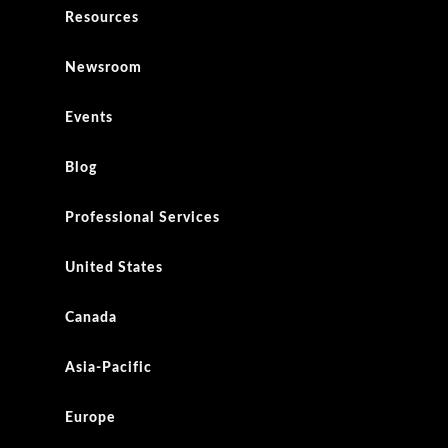
Resources
Newsroom
Events
Blog
Professional Services
United States
Canada
Asia-Pacific
Europe