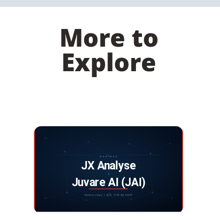
More to
Explore
Webinar: JX Analyse and Juvare Artificial
Intelligence
DISCOVER MORE