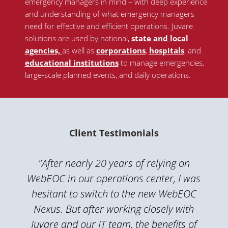
emergency managers in mind – with deep experience
and understanding of what emergency managers
need for effective and efficient operations. Juvare
solutions are used by national
,
state and local
agencies,
as well as
corporations
,
hospitals
, and
educational institutions
to manage emergencies,
large-scale planned events, and daily operations.
Client Testimonials
"After nearly 20 years of relying on
WebEOC in our operations center, I was
hesitant to switch to the new WebEOC
Nexus. But after working closely with
Juvare and our IT team, the benefits of