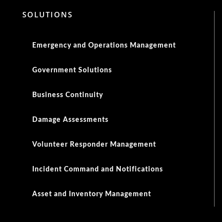
SOLUTIONS
Emergency and Operations Management
Government Solutions
Business Continuity
Damage Assessments
Volunteer Responder Management
Incident Command and Notifications
Asset and Inventory Management