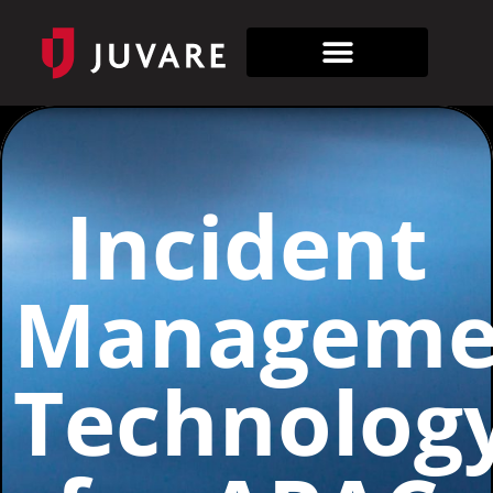
Incident
Manageme
Technolog