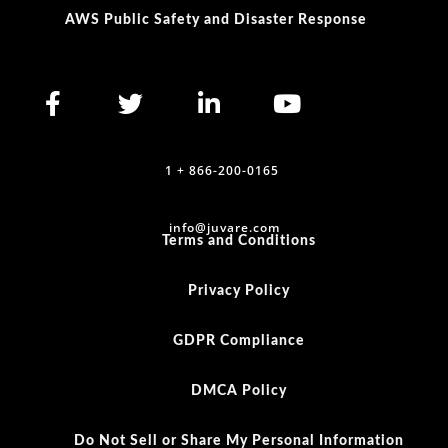
AWS Public Safety and Disaster Response
1 + 866-200-0165
info@juvare.com
Terms and Conditions
Privacy Policy
GDPR Compliance
DMCA Policy
Do Not Sell or Share My Personal Information