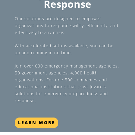
Response
Our solutions are designed to empower
organizations to respond swiftly, efficiently, and
effectively to any crisis.
With accelerated setups available, you can be
up and running in no time.
Join over 600 emergency management agencies,
50 government agencies, 4,000 health
organisations, Fortune 500 companies and
educational institutions that trust Juvare’s
solutions for emergency preparedness and
response.
LEARN MORE