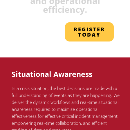
and operational
efficiency.
REGISTER
TODAY
Situational Awareness
In a crisis situation, the best decisions are made with a
full understanding of events as they are happening. We
deliver the dynamic workflows and real-time situational
awareness required to maximize operational
effectiveness for effective critical incident management,
empowering real-time collaboration, and efficient