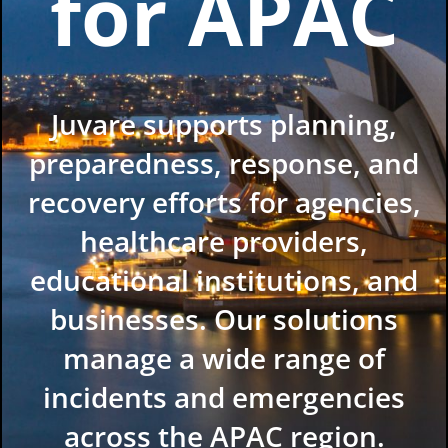
for APAC
Juvare supports planning,
preparedness, response, and
recovery efforts for agencies,
healthcare providers,
educational institutions, and
businesses. Our solutions
manage a wide range of
incidents and emergencies
across the APAC region.