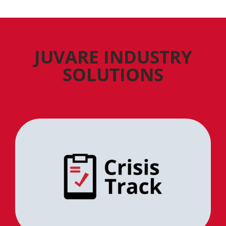
JUVARE INDUSTRY
SOLUTIONS