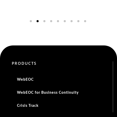
PRODUCTS
WebEOC
WebEOC for Business Continuity
Crisis Track