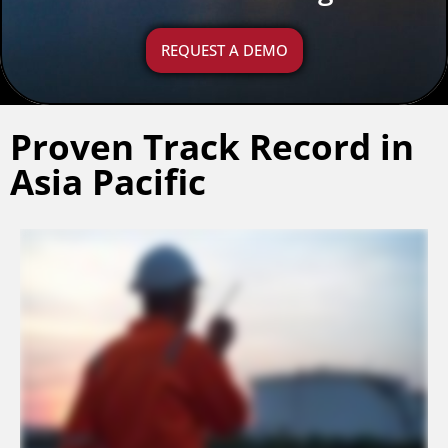
REQUEST A DEMO
Proven Track Record in
Asia Pacific