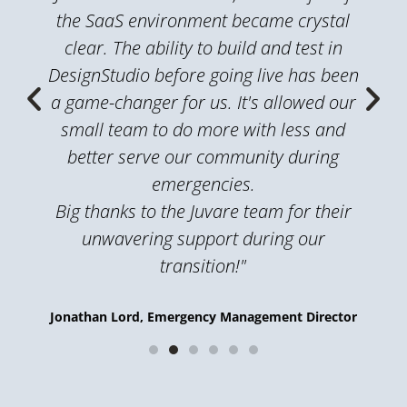
the SaaS environment became crystal
clear. The ability to build and test in
DesignStudio before going live has been
a game-changer for us. It's allowed our
small team to do more with less and
better serve our community during
emergencies.
Big thanks to the Juvare team for their
unwavering support during our
transition!"
Jonathan Lord, Emergency Management Director