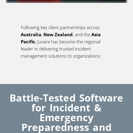
Following key client partnerships across
Australia
,
New Zealand
, and the
Asia
Pacific
, Juvare has become the regional
leader in delivering trusted incident
management solutions to organizations.
Battle-Tested Software
for Incident &
Emergency
Preparedness and