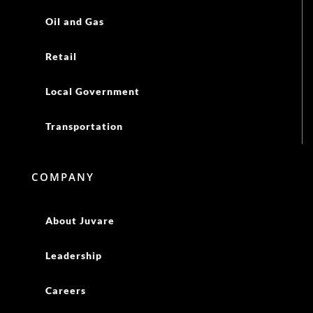
Oil and Gas
Retail
Local Government
Transportation
COMPANY
About Juvare
Leadership
Careers