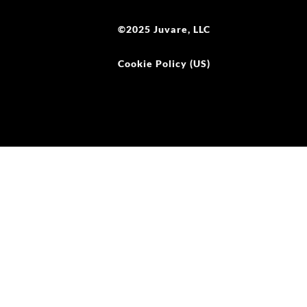
©2025 Juvare, LLC
Cookie Policy (US)