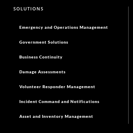
SOLUTIONS
Emergency and Operations Management
Government Solutions
Business Continuity
Damage Assessments
Volunteer Responder Management
Incident Command and Notifications
Asset and Inventory Management