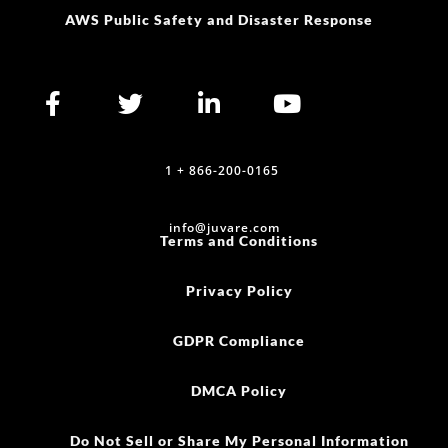
AWS Public Safety and Disaster Response
1 + 866-200-0165
info@juvare.com
Terms and Conditions
Privacy Policy
GDPR Compliance
DMCA Policy
Do Not Sell or Share My Personal Information