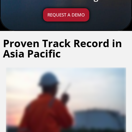
REQUEST A DEMO
Proven Track Record in
Asia Pacific