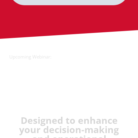
Upcoming Webinar:
JX Analyse &
Juvare Artificial
Intelligence
Designed to enhance
your decision-making