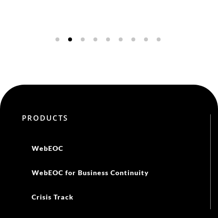
PRODUCTS
WebEOC
WebEOC for Business Continuity
Crisis Track