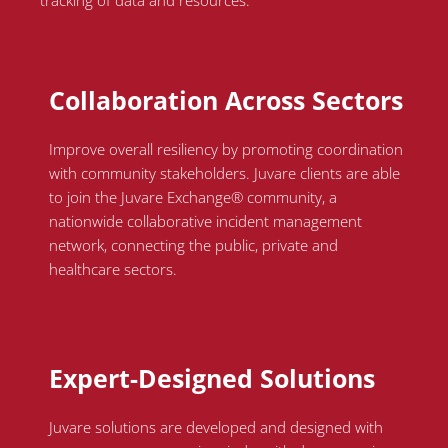
tracking of data and resources.
Collaboration Across Sectors
Improve overall resiliency by promoting coordination
with community stakeholders.
Juvare
clients
are able
to
join the
Juvare
Exchange® community, a
nationwide collaborative incident management
network, connecting the public, private and
healthcare sectors.
Expert-Designed Solutions
Juvare solutions are developed and designed with