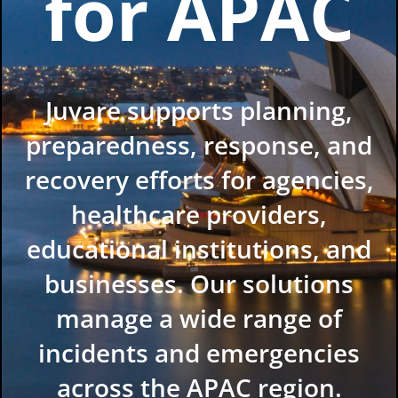
for APAC
Juvare supports planning,
preparedness, response, and
recovery efforts for agencies,
healthcare providers,
educational institutions, and
businesses. Our solutions
manage a wide range of
incidents and emergencies
across the APAC region.