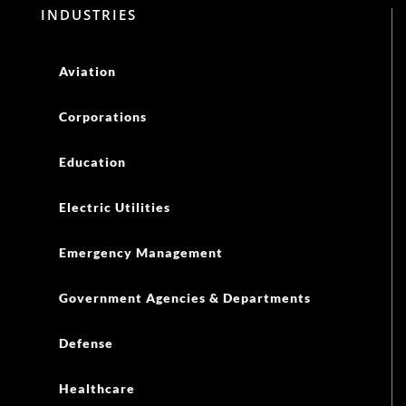
INDUSTRIES
Aviation
Corporations
Education
Electric Utilities
Emergency Management
Government Agencies & Departments
Defense
Healthcare