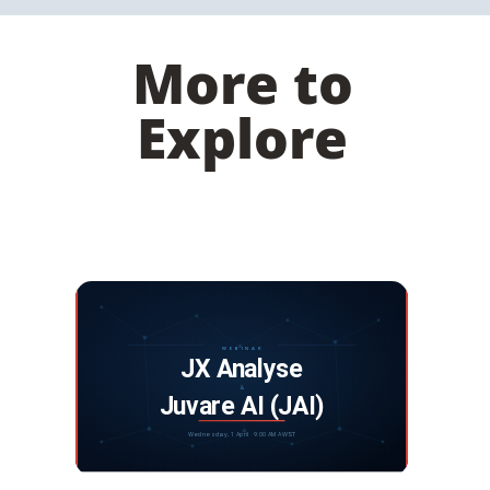
More to
Explore
Webinar: JX Analyse and Juvare Artificial
Intelligence
DISCOVER MORE