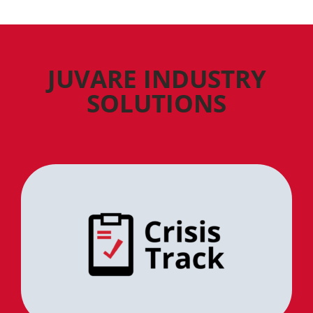
JUVARE INDUSTRY
SOLUTIONS