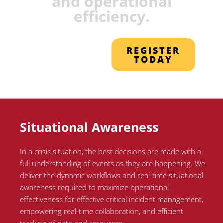
and operational
efficiency.
REGISTER
TODAY
Situational Awareness
In a crisis situation, the best decisions are made with a
full understanding of events as they are happening. We
deliver the dynamic workflows and real-time situational
awareness required to maximize operational
effectiveness for effective critical incident management,
empowering real-time collaboration, and efficient