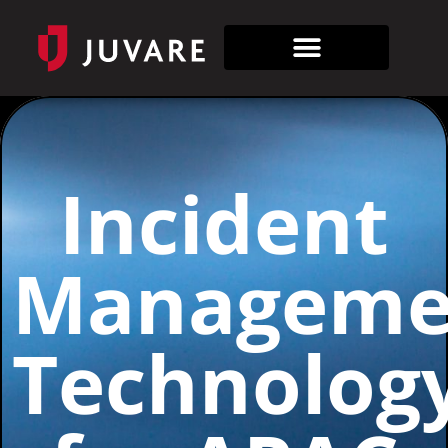
Incident
Manageme
Technolog