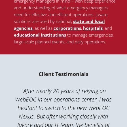
emergency managers in mind – with deep experience
and understanding of what emergency managers
need for effective and efficient operations. Juvare
solutions are used by national
,
state and local
agencies,
as well as
corporations
,
hospitals
, and
educational institutions
to manage emergencies,
large-scale planned events, and daily operations.
Client Testimonials
"After nearly 20 years of relying on
WebEOC in our operations center, I was
hesitant to switch to the new WebEOC
Nexus. But after working closely with
Juvare and our IT team, the benefits of