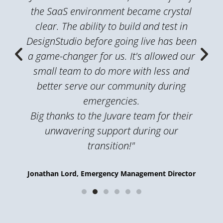
the SaaS environment became crystal
clear. The ability to build and test in
DesignStudio before going live has been
a game-changer for us. It's allowed our
small team to do more with less and
better serve our community during
emergencies.
Big thanks to the Juvare team for their
unwavering support during our
transition!"
Jonathan Lord, Emergency Management Director