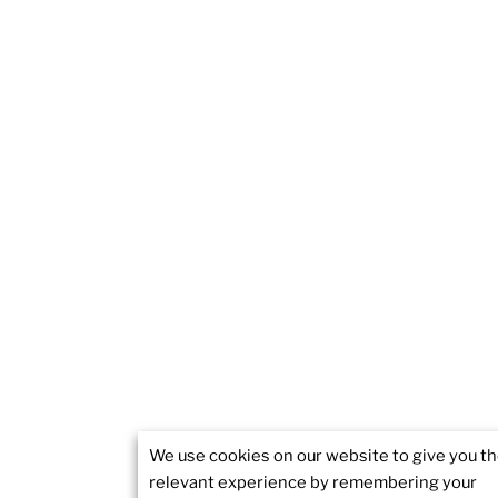
We use cookies on our website to give you t
relevant experience by remembering your