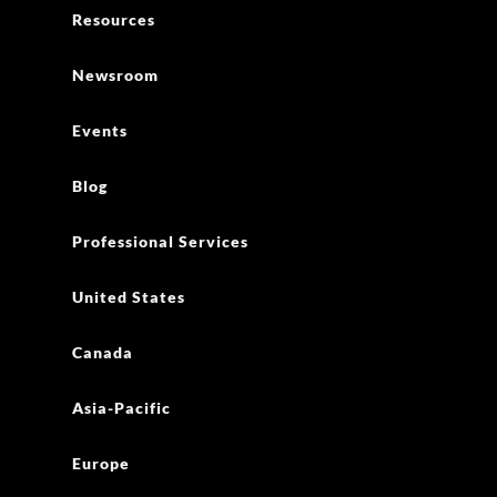
Resources
Newsroom
Events
Blog
Professional Services
United States
Canada
Asia-Pacific
Europe