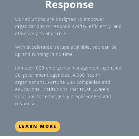
Response
Our solutions are designed to empower
organizations to respond swiftly, efficiently, and
effectively to any crisis.
With accelerated setups available, you can be
up and running in no time.
Join over 600 emergency management agencies,
50 government agencies, 4,000 health
organisations, Fortune 500 companies and
educational institutions that trust Juvare’s
solutions for emergency preparedness and
response.
LEARN MORE