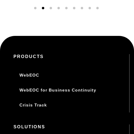
PRODUCTS
WebEOC
WebEOC for Business Continuity
Crisis Track
SOLUTIONS