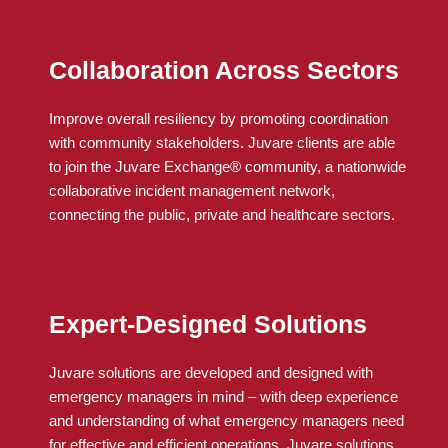
Collaboration Across Sectors
Improve overall resiliency by promoting coordination
with community stakeholders.
Juvare
clients
are able
to
join the
Juvare
Exchange® community, a nationwide
collaborative incident management network,
connecting the public, private and healthcare sectors.
Expert-Designed Solutions
Juvare solutions are developed and designed with
emergency managers in mind – with deep experience
and understanding of what emergency managers need
for effective and efficient operations. Juvare solutions