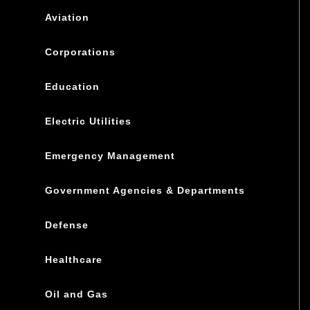
Aviation
Corporations
Education
Electric Utilities
Emergency Management
Government Agencies & Departments
Defense
Healthcare
Oil and Gas