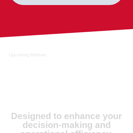
Upcoming Webinar:
JX Analyse &
Juvare Artificial
Intelligence
Designed to enhance your
decision-making and