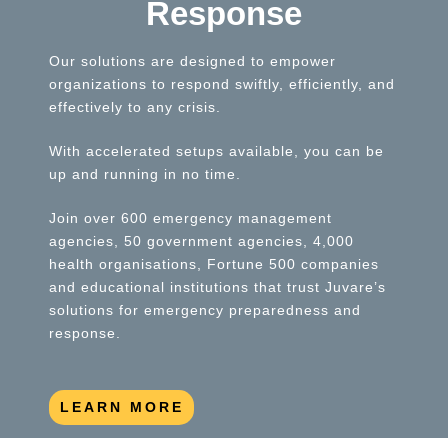
Response
Our solutions are designed to empower
organizations to respond swiftly, efficiently, and
effectively to any crisis.
With accelerated setups available, you can be
up and running in no time.
Join over 600 emergency management
agencies, 50 government agencies, 4,000
health organisations, Fortune 500 companies
and educational institutions that trust Juvare’s
solutions for emergency preparedness and
response.
LEARN MORE