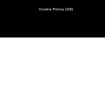
Cookie Policy (US)