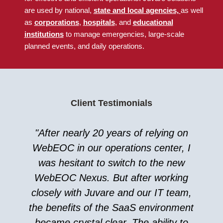
are used by national
,
state and local agencies,
as well
as
corporations
,
hospitals
, and
educational
institutions
to manage emergencies, large-scale
planned events, and daily operations.
Client Testimonials
"After nearly 20 years of relying on
WebEOC in our operations center, I
was hesitant to switch to the new
WebEOC Nexus. But after working
closely with Juvare and our IT team,
the benefits of the SaaS environment
became crystal clear. The ability to