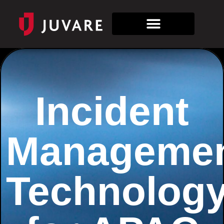
Incident
Manageme
Technolog