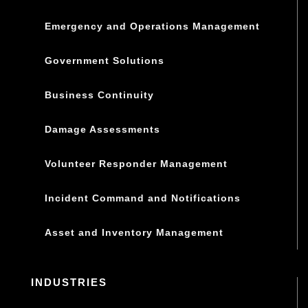
Emergency and Operations Management
Government Solutions
Business Continuity
Damage Assessments
Volunteer Responder Management
Incident Command and Notifications
Asset and Inventory Management
INDUSTRIES