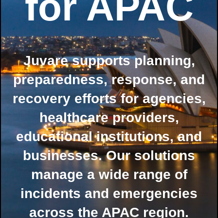
for APAC
Juvare supports planning,
preparedness, response, and
recovery efforts for agencies,
healthcare providers,
educational institutions, and
businesses. Our solutions
manage a wide range of
incidents and emergencies
across the APAC region.