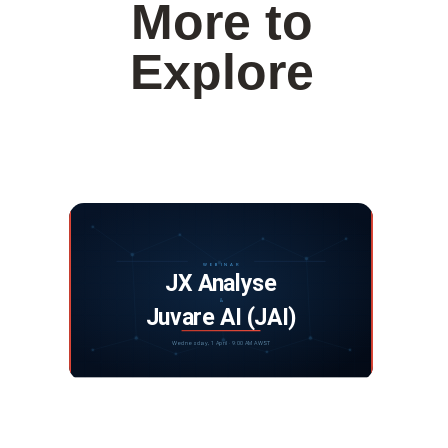
More to
Explore
Webinar: JX Analyse and Juvare Artificial
Intelligence
DISCOVER MORE