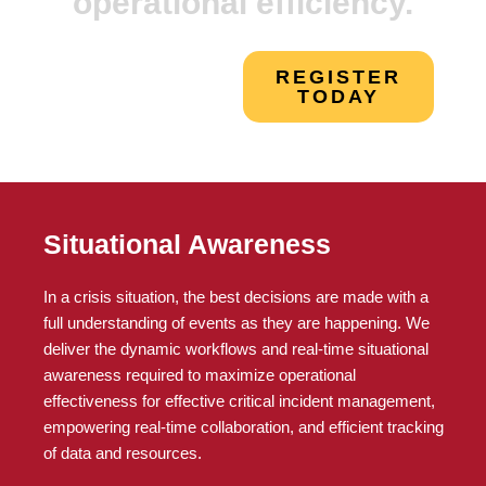
operational efficiency.
REGISTER
TODAY
Situational Awareness
In a crisis situation, the best decisions are made with a
full understanding of events as they are happening. We
deliver the dynamic workflows and real-time situational
awareness required to maximize operational
effectiveness for effective critical incident management,
empowering real-time collaboration, and efficient tracking
of data and resources.