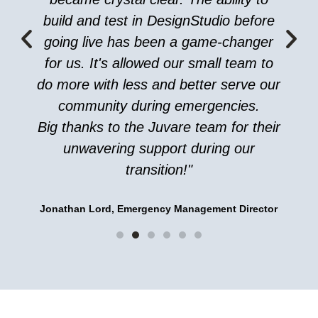
build and test in DesignStudio before
going live has been a game-changer
for us. It's allowed our small team to
do more with less and better serve our
community during emergencies.
Big thanks to the Juvare team for their
unwavering support during our
transition!"
Jonathan Lord, Emergency Management Director