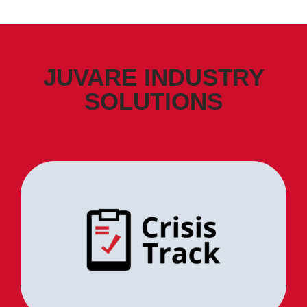
JUVARE INDUSTRY
SOLUTIONS