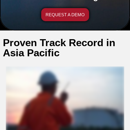
REQUEST A DEMO
Proven Track Record in
Asia Pacific