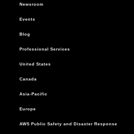
Newsroom
Events
Blog
Professional Services
United States
Canada
Asia-Pacific
Europe
AWS Public Safety and Disaster Response