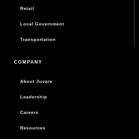
Retail
Local Government
Transportation
COMPANY
About Juvare
Leadership
Careers
Resources