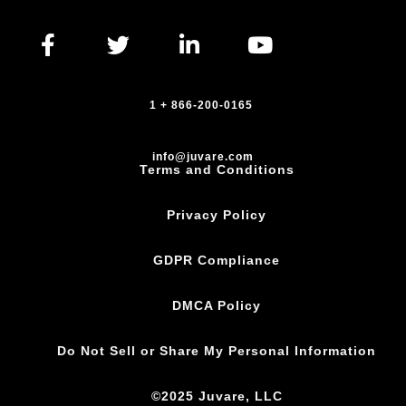
1 + 866-200-0165
info@juvare.com
Terms and Conditions
Privacy Policy
GDPR Compliance
DMCA Policy
Do Not Sell or Share My Personal Information
©2025 Juvare, LLC