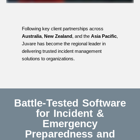
Following key client partnerships across
Australia
,
New Zealand
, and the
Asia Pacific
,
Juvare has become the regional leader in
delivering trusted incident management
solutions to organizations.
Battle-Tested Software
for Incident &
Emergency
Preparedness and