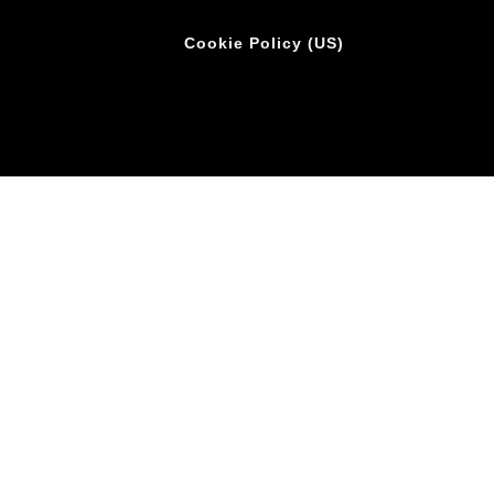
Cookie Policy (US)