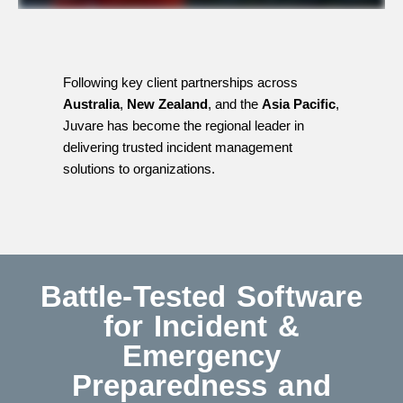
Following key client partnerships across
Australia
,
New Zealand
, and the
Asia Pacific
,
Juvare has become the regional leader in
delivering trusted incident management
solutions to organizations.
Battle-Tested Software
for Incident &
Emergency
Preparedness and