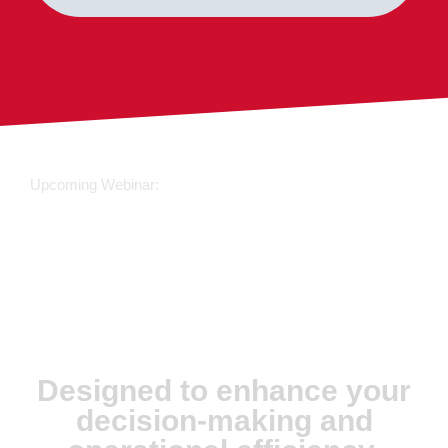
Upcoming Webinar:
JX Analyse &
Juvare Artificial
Intelligence
Designed to enhance your
decision-making and