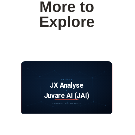
More to
Explore
Webinar: JX Analyse and Juvare Artificial
Intelligence
DISCOVER MORE