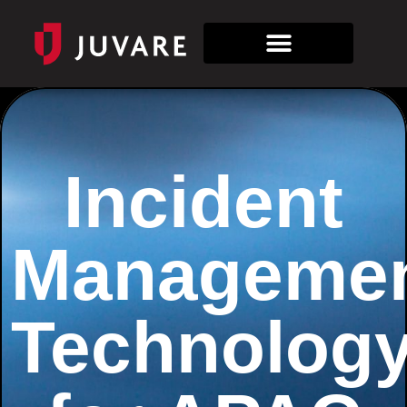
Incident
Manageme
Technolog