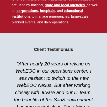
are used by national
,
state and local agencies,
as well
as
corporations
,
hospitals
, and
educational
institutions
to manage emergencies, large-scale
planned events, and daily operations.
Client Testimonials
"After nearly 20 years of relying on
WebEOC in our operations center, I
was hesitant to switch to the new
WebEOC Nexus. But after working
closely with Juvare and our IT team,
the benefits of the SaaS environment
became crystal clear. The ability to