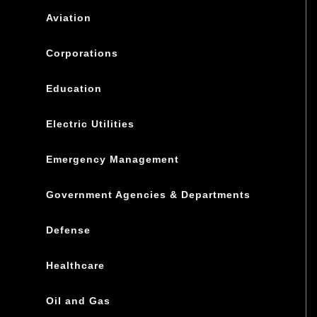
Aviation
Corporations
Education
Electric Utilities
Emergency Management
Government Agencies & Departments
Defense
Healthcare
Oil and Gas