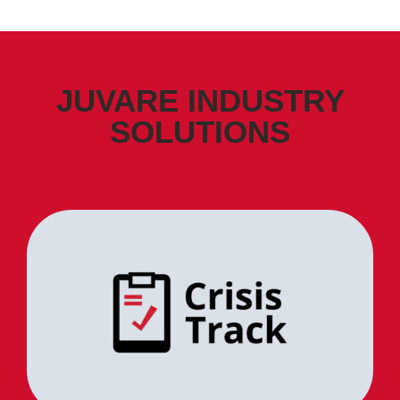
JUVARE INDUSTRY
SOLUTIONS