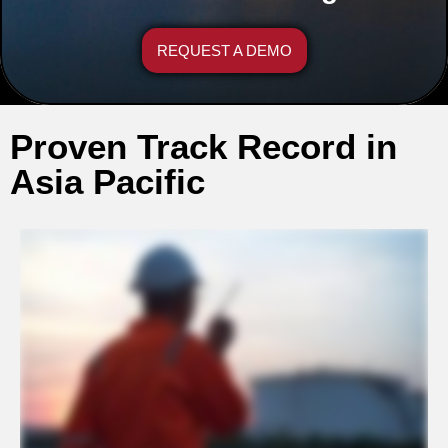
REQUEST A DEMO
Proven Track Record in
Asia Pacific