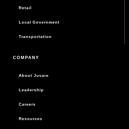
Retail
Local Government
Transportation
COMPANY
About Juvare
Leadership
Careers
Resources