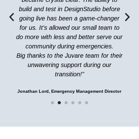
build and test in DesignStudio before
going live has been a game-changer
for us. It's allowed our small team to
do more with less and better serve our
community during emergencies.
Big thanks to the Juvare team for their
unwavering support during our
transition!"
Jonathan Lord, Emergency Management Director