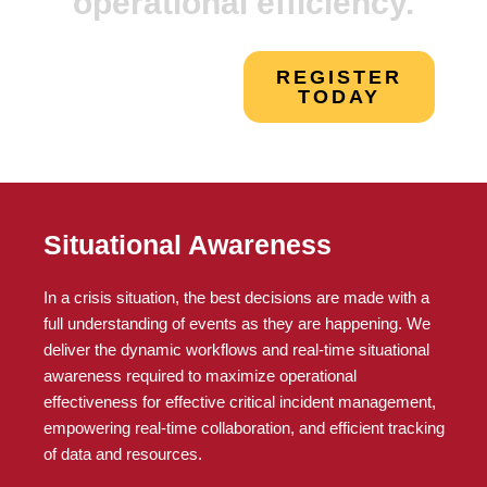
operational efficiency.
REGISTER
TODAY
Situational Awareness
In a crisis situation, the best decisions are made with a
full understanding of events as they are happening. We
deliver the dynamic workflows and real-time situational
awareness required to maximize operational
effectiveness for effective critical incident management,
empowering real-time collaboration, and efficient tracking
of data and resources.