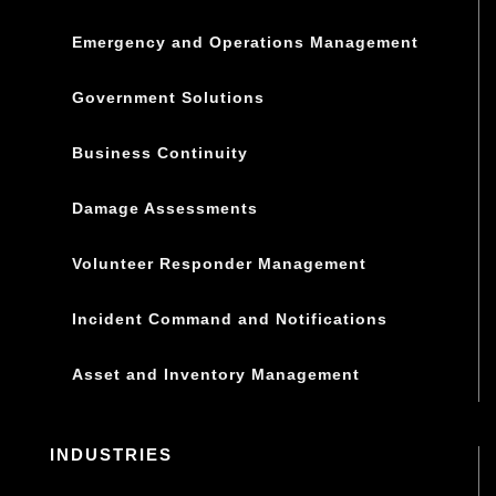
Emergency and Operations Management
Government Solutions
Business Continuity
Damage Assessments
Volunteer Responder Management
Incident Command and Notifications
Asset and Inventory Management
INDUSTRIES