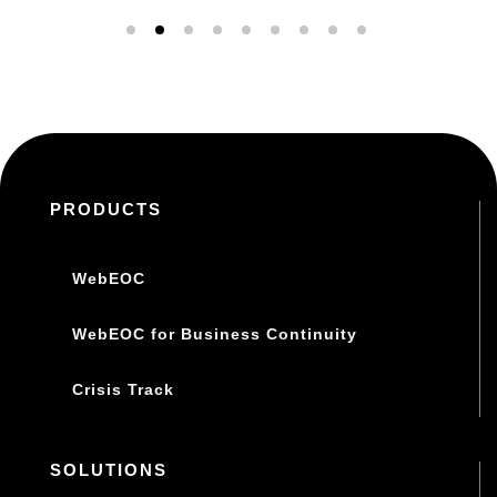
PRODUCTS
WebEOC
WebEOC for Business Continuity
Crisis Track
SOLUTIONS