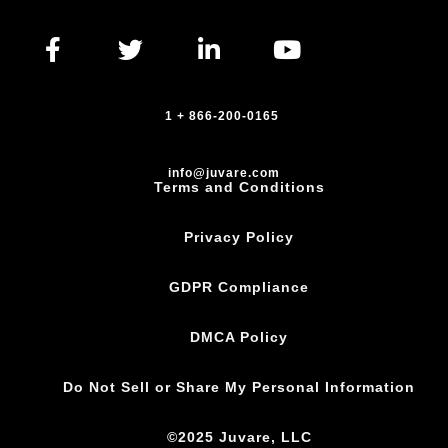
1 + 866-200-0165
info@juvare.com
Terms and Conditions
Privacy Policy
GDPR Compliance
DMCA Policy
Do Not Sell or Share My Personal Information
©2025 Juvare, LLC