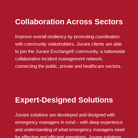
Collaboration Across Sectors
Improve overall resiliency by promoting coordination
with community stakeholders.
Juvare
clients
are able
to
join the
Juvare
Exchange® community, a nationwide
collaborative incident management network,
connecting the public, private and healthcare sectors.
Expert-Designed Solutions
Juvare solutions are developed and designed with
emergency managers in mind – with deep experience
and understanding of what emergency managers need
for effective and efficient operations. Juvare solutions