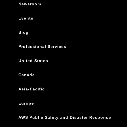
Newsroom
Events
Blog
Professional Services
United States
Canada
Asia-Pacific
Europe
AWS Public Safety and Disaster Response