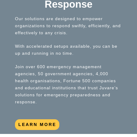
Response
Our solutions are designed to empower
organizations to respond swiftly, efficiently, and
effectively to any crisis.
With accelerated setups available, you can be
up and running in no time.
Join over 600 emergency management
agencies, 50 government agencies, 4,000
health organisations, Fortune 500 companies
and educational institutions that trust Juvare’s
solutions for emergency preparedness and
response.
LEARN MORE