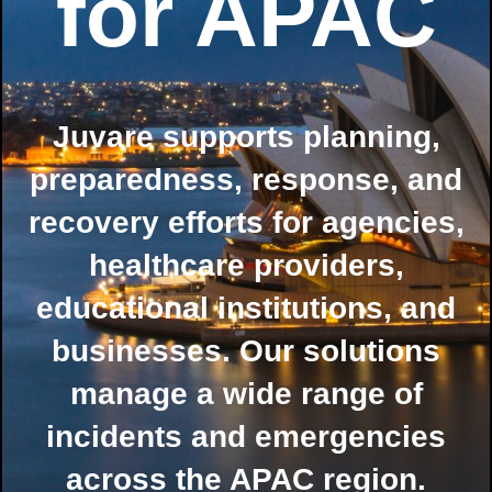
for APAC
Juvare supports planning,
preparedness, response, and
recovery efforts for agencies,
healthcare providers,
educational institutions, and
businesses. Our solutions
manage a wide range of
incidents and emergencies
across the APAC region.