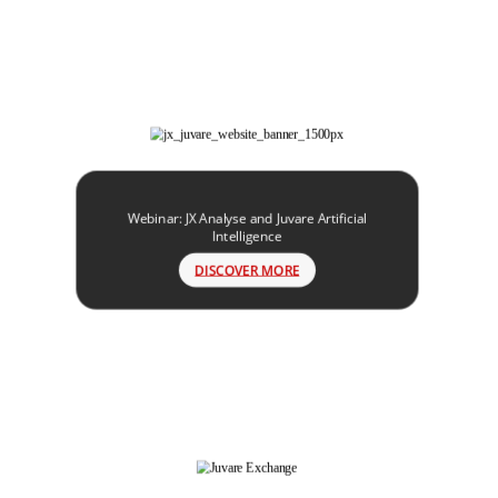
Webinar: JX Analyse and Juvare Artificial
Intelligence
DISCOVER MORE