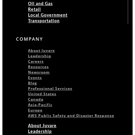
Oil and Gas
Retail
Local Government
Transportation
COMPANY
About Juvare
Leadership
Careers
Resources
Newsroom
Events
Blog
Professional Services
United States
Canada
Asia-Pacific
Europe
AWS Public Safety and Disaster Response
About Juvare
Leadership