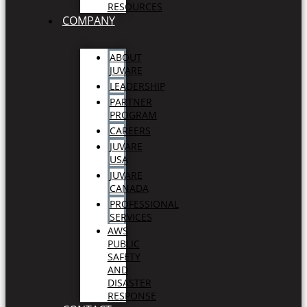
RESOURCES
COMPANY
ABOUT
JUVARE
LEADERSHIP
PARTNER
PROGRAM
CAREERS
JUVARE
USA
JUVARE
CANADA
PROFESSIONAL
SERVICES
AWS
PUBLIC
SAFETY
AND
DISASTER
RESPONSE