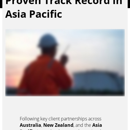
Proven Track Record in
Asia Pacific
Following key client partnerships across
Australia
,
New Zealand
, and the
Asia