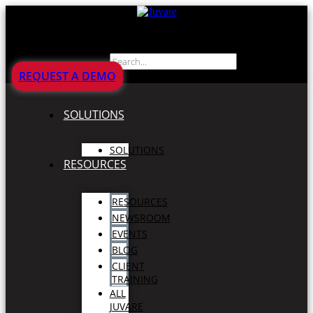
Search
REQUEST A DEMO
SOLUTIONS
SOLUTIONS
RESOURCES
RESOURCES
NEWSROOM
EVENTS
BLOG
CLIENT
TRAINING
ALL
JUVARE