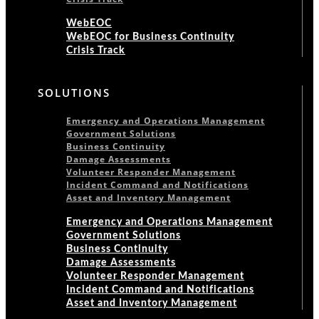
WebEOC
WebEOC for Business Continuity
Crisis Track
SOLUTIONS
Emergency and Operations Management
Government Solutions
Business Continuity
Damage Assessments
Volunteer Responder Management
Incident Command and Notifications
Asset and Inventory Management
Emergency and Operations Management
Government Solutions
Business Continuity
Damage Assessments
Volunteer Responder Management
Incident Command and Notifications
Asset and Inventory Management