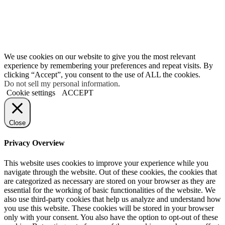
We use cookies on our website to give you the most relevant
experience by remembering your preferences and repeat visits. By
clicking “Accept”, you consent to the use of ALL the cookies.
Do not sell my personal information
.
Cookie settings
ACCEPT
Close
Privacy Overview
This website uses cookies to improve your experience while you
navigate through the website. Out of these cookies, the cookies that
are categorized as necessary are stored on your browser as they are
essential for the working of basic functionalities of the website. We
also use third-party cookies that help us analyze and understand how
you use this website. These cookies will be stored in your browser
only with your consent. You also have the option to opt-out of these