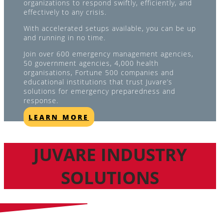
organizations to respond swiftly, efficiently, and
effectively to any crisis.
With accelerated setups available, you can be up
and running in no time.
Join over 600 emergency management agencies,
50 government agencies, 4,000 health
organisations, Fortune 500 companies and
educational institutions that trust Juvare’s
solutions for emergency preparedness and
response.
LEARN MORE
JUVARE INDUSTRY
SOLUTIONS