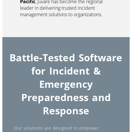
Pacific
, Juvare has become the regional
leader in delivering trusted incident
management solutions to organizations.
Battle-Tested Software
for Incident &
Emergency
Preparedness and
Response
Our solutions are designed to empower