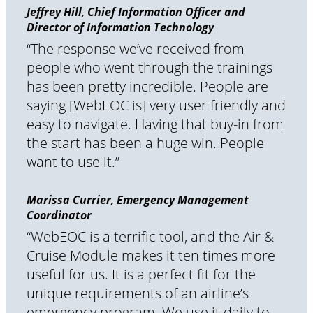
Jeffrey Hill, Chief Information Officer and
Director of Information Technology
“The response we’ve received from
people who went through the trainings
has been pretty incredible. People are
saying [WebEOC is] very user friendly and
easy to navigate. Having that buy-in from
the start has been a huge win. People
want to use it.”
Marissa Currier, Emergency Management
Coordinator
“WebEOC is a terrific tool, and the Air &
Cruise Module makes it ten times more
useful for us. It is a perfect fit for the
unique requirements of an airline’s
emergency program. We use it daily to