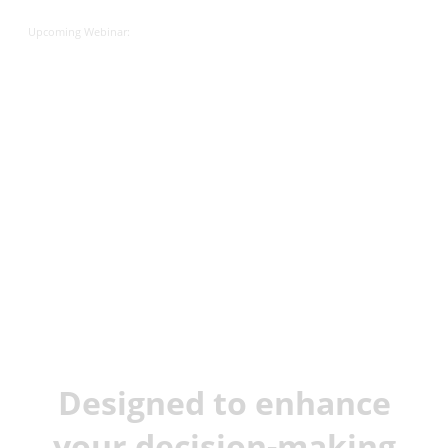
Upcoming Webinar:
JX Analyse &
Juvare Artificial
Intelligence
Designed to enhance
your decision-making