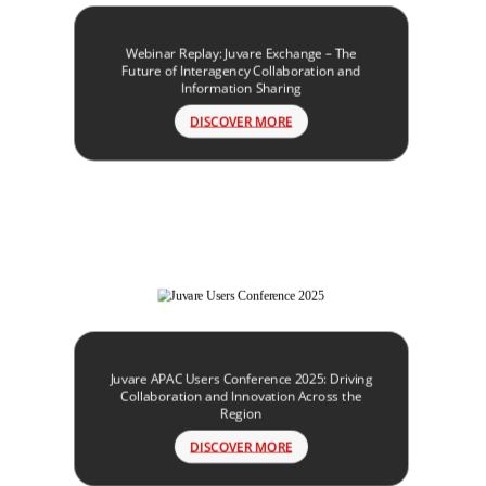
Webinar Replay: Juvare Exchange – The
Future of Interagency Collaboration and
Information Sharing
DISCOVER MORE
Juvare APAC Users Conference 2025: Driving
Collaboration and Innovation Across the
Region
DISCOVER MORE