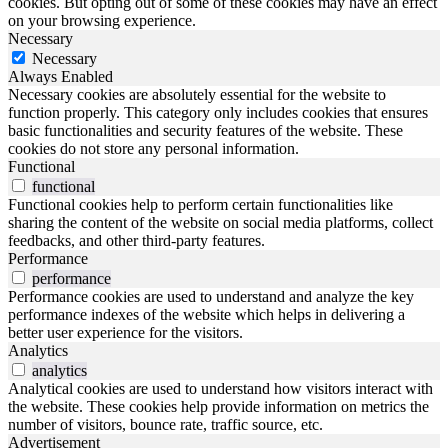
cookies. But opting out of some of these cookies may have an effect
on your browsing experience.
Necessary
Necessary
Always Enabled
Necessary cookies are absolutely essential for the website to
function properly. This category only includes cookies that ensures
basic functionalities and security features of the website. These
cookies do not store any personal information.
Functional
functional
Functional cookies help to perform certain functionalities like
sharing the content of the website on social media platforms, collect
feedbacks, and other third-party features.
Performance
performance
Performance cookies are used to understand and analyze the key
performance indexes of the website which helps in delivering a
better user experience for the visitors.
Analytics
analytics
Analytical cookies are used to understand how visitors interact with
the website. These cookies help provide information on metrics the
number of visitors, bounce rate, traffic source, etc.
Advertisement