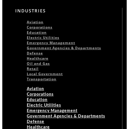
INDUSTRIES
Aviation
Corporations
Education
Electric Utilities
Emergency Management
Government Agencies & Departments
Defense
Healthcare
Oil and Gas
Retail
Local Government
Transportation
Aviation
Corporations
Education
Electric Utilities
Emergency Management
Government Agencies & Departments
Defense
Healthcare