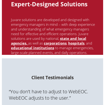
Expert-Designed Solutions
Juvare solutions are developed and designed with
emergency managers in mind – with deep experience
and understanding of what emergency managers
need for effective and efficient operations. Juvare
solutions are used by national
,
state and local
agencies,
as well as
corporations
,
hospitals
, and
educational institutions
to manage emergencies,
large-scale planned events, and daily operations.
Client Testimonials
“You don’t have to adjust to WebEOC.
WebEOC adjusts to the user.”