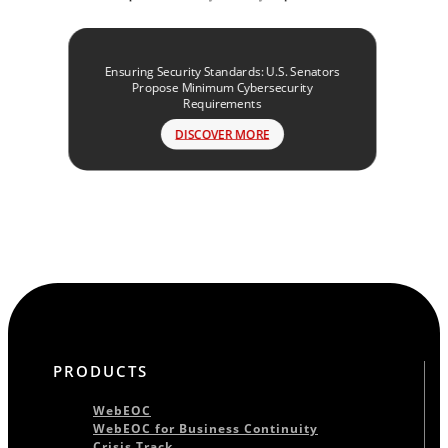
Ensuring Security Standards: U.S. Senators
Propose Minimum Cybersecurity
Requirements
DISCOVER MORE
PRODUCTS
WebEOC
WebEOC for Business Continuity
Crisis Track