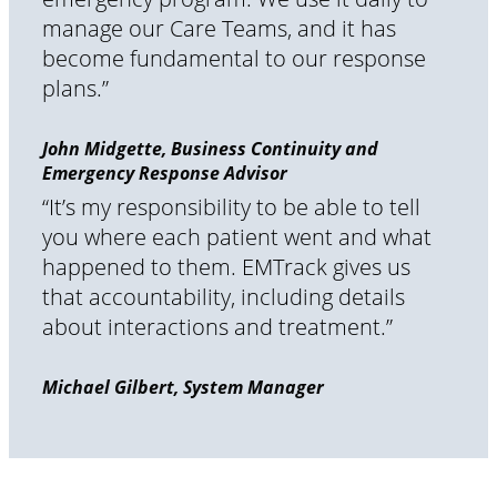
manage our Care Teams, and it has
become fundamental to our response
plans.”
John Midgette, Business Continuity and
Emergency Response Advisor
“It’s my responsibility to be able to tell
you where each patient went and what
happened to them. EMTrack gives us
that accountability, including details
about interactions and treatment.”
Michael Gilbert, System Manager