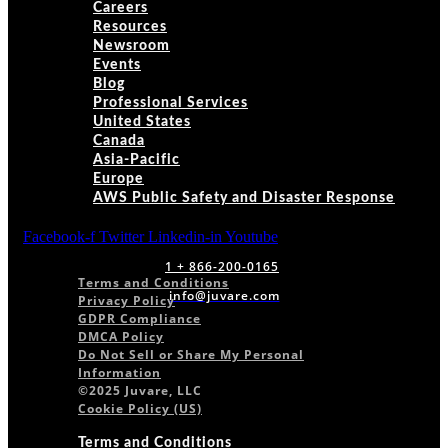
Careers
Resources
Newsroom
Events
Blog
Professional Services
United States
Canada
Asia-Pacific
Europe
AWS Public Safety and Disaster Response
Facebook-f
Twitter
Linkedin-in
Youtube
1 + 866-200-0165
Terms and Conditions
info@juvare.com
Privacy Policy
GDPR Compliance
DMCA Policy
Do Not Sell or Share My Personal
Information
©2025 Juvare, LLC
Cookie Policy (US)
Terms and Conditions