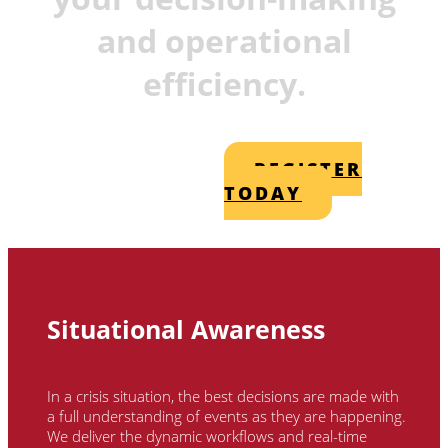
and operational
efficiency.
REGISTER
TODAY
Situational Awareness
In a crisis situation, the best decisions are made with
a full understanding of events as they are happening.
We deliver the dynamic workflows and real-time