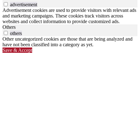
advertisement
Advertisement cookies are used to provide visitors with relevant ads
and marketing campaigns. These cookies track visitors across
websites and collect information to provide customized ads.
Others
others
Other uncategorized cookies are those that are being analyzed and
have not been classified into a category as yet.
Save & Accept