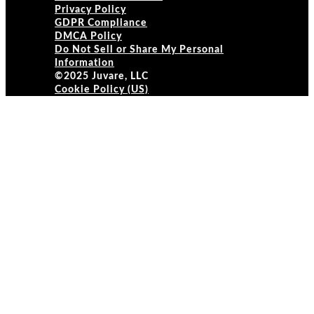
Privacy Policy
GDPR Compliance
DMCA Policy
Do Not Sell or Share My Personal
Information
©2025 Juvare, LLC
Cookie Policy (US)