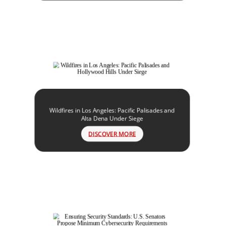
Wildfires in Los Angeles: Pacific Palisades and
Alta Dena Under Siege
DISCOVER MORE