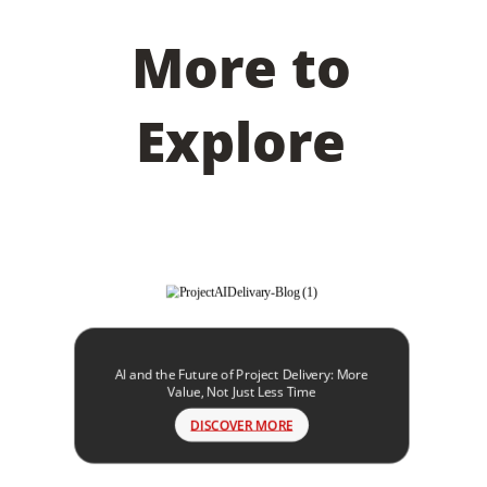
More to
Explore
AI and the Future of Project Delivery: More
Value, Not Just Less Time
DISCOVER MORE