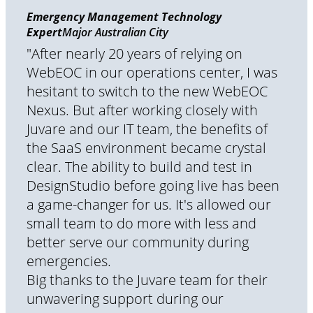
Emergency Management Technology
Expert
Major Australian City
"After nearly 20 years of relying on
WebEOC in our operations center, I was
hesitant to switch to the new WebEOC
Nexus. But after working closely with
Juvare and our IT team, the benefits of
the SaaS environment became crystal
clear. The ability to build and test in
DesignStudio before going live has been
a game-changer for us. It's allowed our
small team to do more with less and
better serve our community during
emergencies.
Big thanks to the Juvare team for their
unwavering support during our