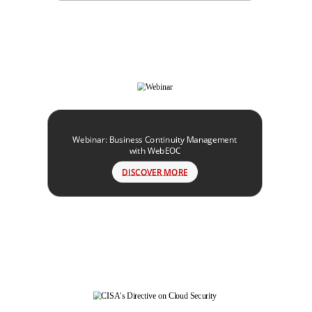
Webinar: Business Continuity Management
with WebEOC
DISCOVER MORE