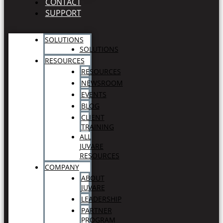
CONTACT
SUPPORT
SOLUTIONS
SOLUTIONS
RESOURCES
RESOURCES
NEWSROOM
EVENTS
BLOG
CLIENT
TRAINING
ALL
JUVARE
RESOURCES
COMPANY
ABOUT
JUVARE
LEADERSHIP
PARTNER
PROGRAM