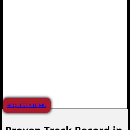
Juvare supports planning,
preparedness, response, and
recovery efforts for agencies,
healthcare providers,
educational institutions, and
businesses. Our solutions
manage a wide range of
incidents and emergencies
across the APAC region.
REQUEST A DEMO