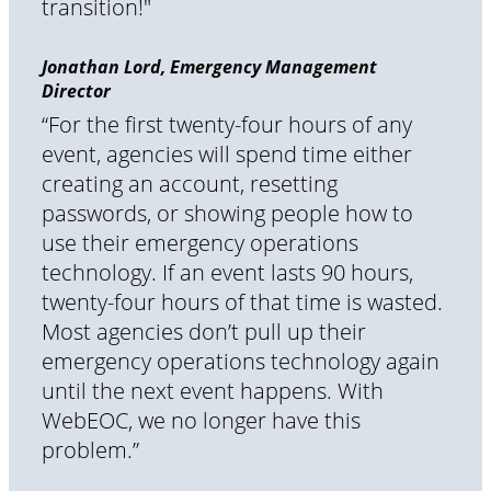
transition!"
Jonathan Lord, Emergency Management
Director
“For the first twenty-four hours of any
event, agencies will spend time either
creating an account, resetting
passwords, or showing people how to
use their emergency operations
technology. If an event lasts 90 hours,
twenty-four hours of that time is wasted.
Most agencies don’t pull up their
emergency operations technology again
until the next event happens. With
WebEOC, we no longer have this
problem.”