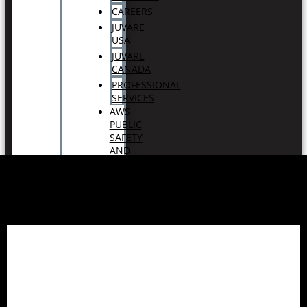
CAREERS
JUVARE
USA
JUVARE
CANADA
PROFESSIONAL
SERVICES
AWS
PUBLIC
SAFETY
AND
DISASTER
RESPONSE
CONTACT
SUPPORT