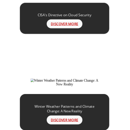
CISA's Directive on Cloud Security
DISCOVER MORE
Winter Weather Patterns and Climate
Change: A New Reality
DISCOVER MORE