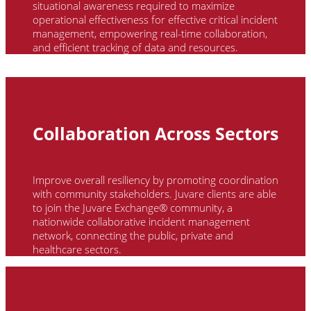
situational awareness required to maximize
operational effectiveness for effective critical incident
management, empowering real-time collaboration,
and efficient tracking of data and resources.
Collaboration Across Sectors
Improve overall resiliency by promoting coordination
with community stakeholders.
Juvare
clients
are able
to
join the
Juvare
Exchange® community, a
nationwide collaborative incident management
network, connecting the public, private and
healthcare sectors.