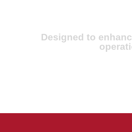
JX Analyse & Ju
Intelligence
Designed to enhanc
operati