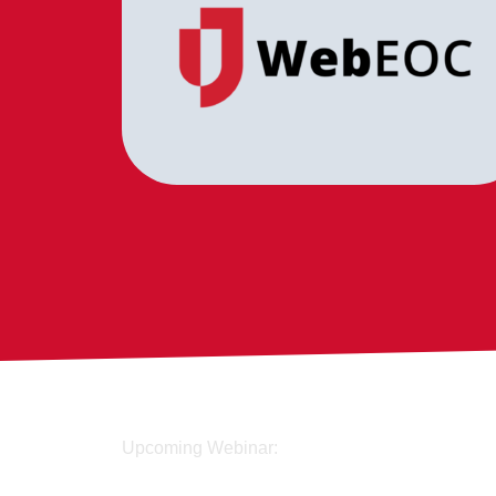
Upcoming Webinar: