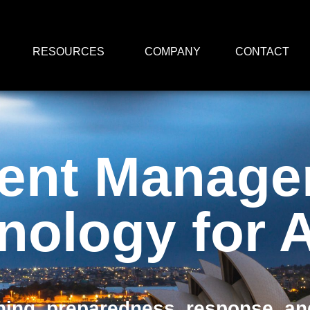
RESOURCES
COMPANY
CONTACT
dent Manag
nology for
ing, preparedness, response, and