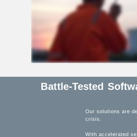
Battle-Tested Soft
Our solutions are de
crisis.
With accelerated se