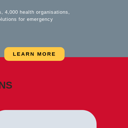
 4,000 health organisations,
olutions for emergency
LEARN MORE
ONS