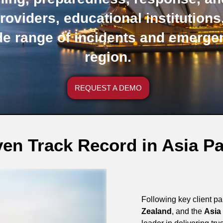
roviders, educational institution
de range of incidents and emerge
region.
REQUEST A DEMO
en Track Record in Asia Pa
Following key client p
Zealand
, and the
Asia 