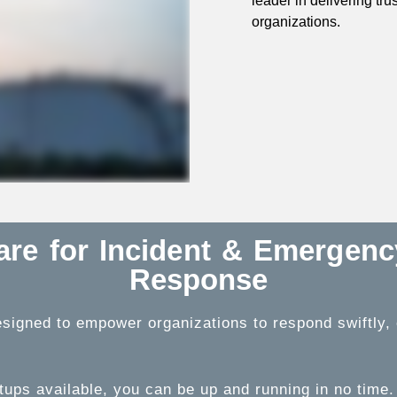
leader in delivering tr
organizations.
ware for Incident & Emergen
Response
signed to empower organizations to respond swiftly, ef
tups available, you can be up and running in no time.