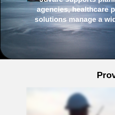
agencies, healthcare p
solutions manage a wi
Prov