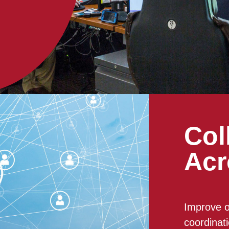
Col
Acr
Improve o
coordinat