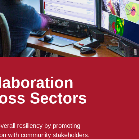
laboration
oss Sectors
verall resiliency by promoting
ion with community stakeholders.