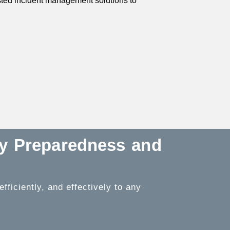
usted incident management solutions to
cy Preparedness and
ficiently, and effectively to any