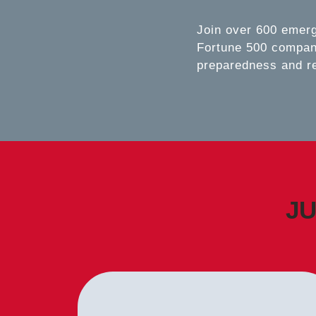
Join over 600 emer
Fortune 500 compani
preparedness and r
JU