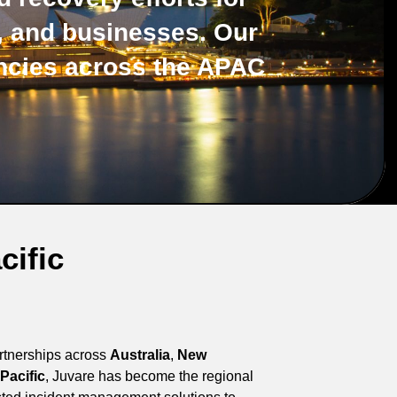
s, and businesses. Our
ncies across the APAC
cific
artnerships across
Australia
,
New
Pacific
, Juvare has become the regional