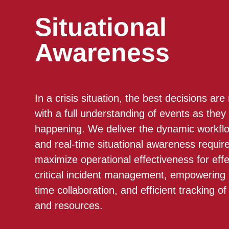
Situational
Awareness
In a crisis situation, the best decisions ar
with a full understanding of events as they
happening. We deliver the dynamic workfl
and real-time situational awareness requir
maximize operational effectiveness for effe
critical incident management, empowering 
time collaboration, and efficient tracking of
and resources.