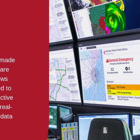
e made
 are
ows
ed to
ctive
real-
 data