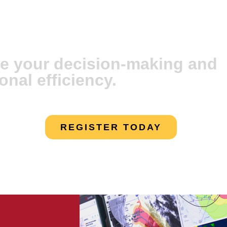
vare Artificial
e your decision-making and
onal efficiency.
REGISTER TODAY