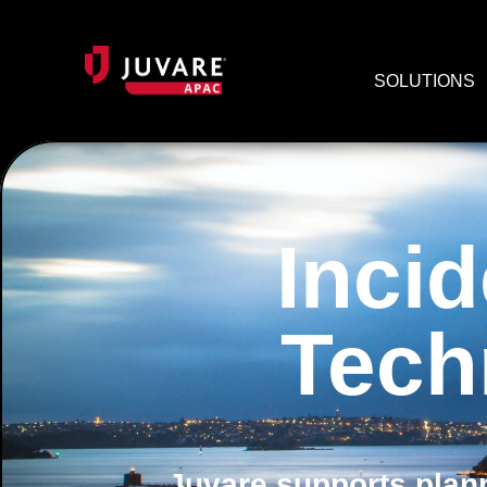
SOLUTIONS
Inci
Tech
Juvare supports plann