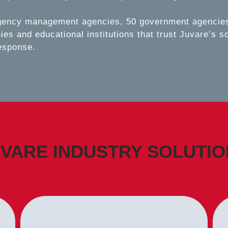
gency management agencies, 50 government agencies,
es and educational institutions that trust Juvare’s s
esponse.
VARE INDUSTRY SOLUTI