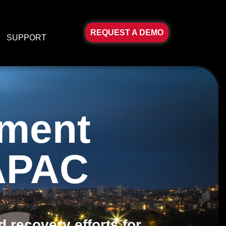
REQUEST A DEMO
SUPPORT
ement
 APAC
 recovery efforts for