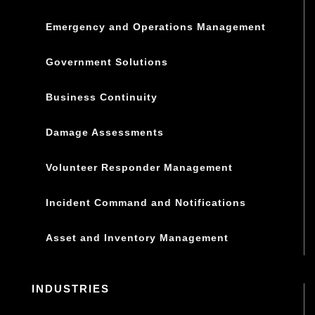
Emergency and Operations Management
Government Solutions
Business Continuity
Damage Assessments
Volunteer Responder Management
Incident Command and Notifications
Asset and Inventory Management
INDUSTRIES