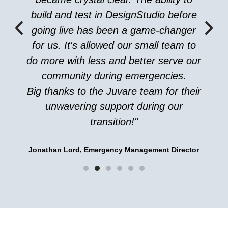
build and test in DesignStudio before
going live has been a game-changer
for us. It's allowed our small team to
do more with less and better serve our
community during emergencies.
Big thanks to the Juvare team for their
unwavering support during our
transition!"
Jonathan Lord, Emergency Management Director