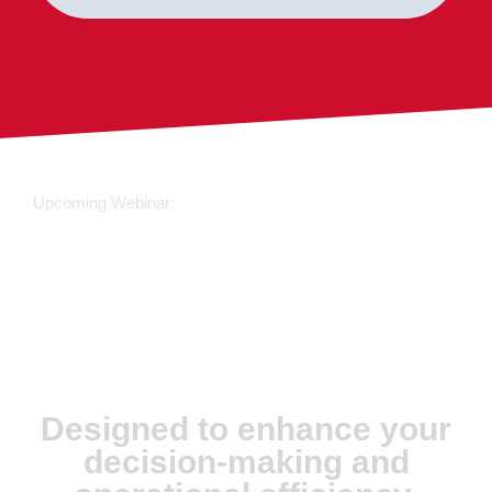
Upcoming Webinar:
JX Analyse &
Juvare Artificial
Intelligence
Designed to enhance your
decision-making and