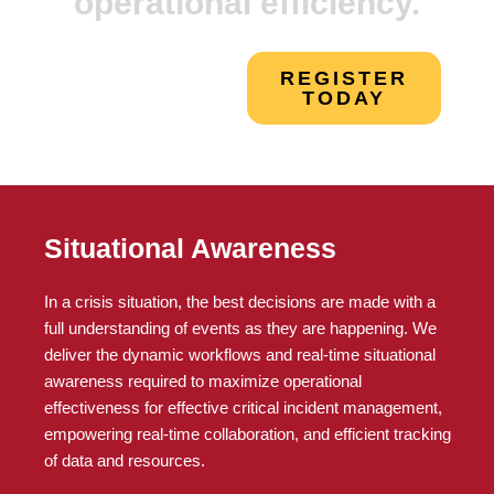
operational efficiency.
REGISTER
TODAY
Situational Awareness
In a crisis situation, the best decisions are made with a
full understanding of events as they are happening. We
deliver the dynamic workflows and real-time situational
awareness required to maximize operational
effectiveness for effective critical incident management,
empowering real-time collaboration, and efficient tracking
of data and resources.