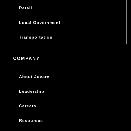
Retail
Local Government
Transportation
COMPANY
About Juvare
Leadership
Careers
Resources