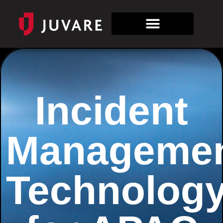
Incident
Manageme
Technolog