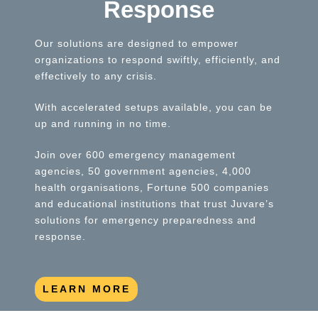
Response
Our solutions are designed to empower
organizations to respond swiftly, efficiently, and
effectively to any crisis.
With accelerated setups available, you can be
up and running in no time.
Join over 600 emergency management
agencies, 50 government agencies, 4,000
health organisations, Fortune 500 companies
and educational institutions that trust Juvare’s
solutions for emergency preparedness and
response.
LEARN MORE