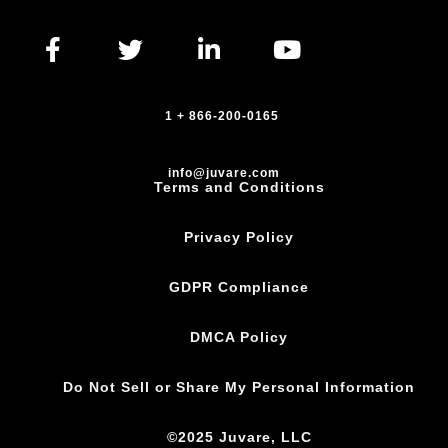
1 + 866-200-0165
info@juvare.com
Terms and Conditions
Privacy Policy
GDPR Compliance
DMCA Policy
Do Not Sell or Share My Personal Information
©2025 Juvare, LLC