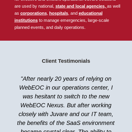
are used by national
,
state and local agencies,
as well
as
corporations
,
hospitals
, and
educational
institutions
to manage emergencies, large-scale
planned events, and daily operations.
Client Testimonials
"After nearly 20 years of relying on
WebEOC in our operations center, I
was hesitant to switch to the new
WebEOC Nexus. But after working
closely with Juvare and our IT team,
the benefits of the SaaS environment
became crystal clear. The ability to