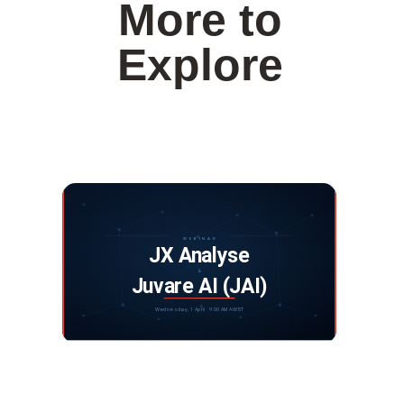
More to
Explore
Webinar: JX Analyse and Juvare Artificial
Intelligence
DISCOVER MORE