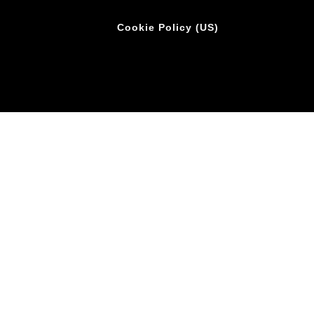
Cookie Policy (US)