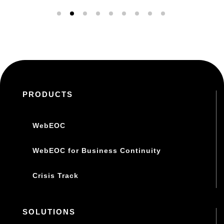
PRODUCTS
WebEOC
WebEOC for Business Continuity
Crisis Track
SOLUTIONS