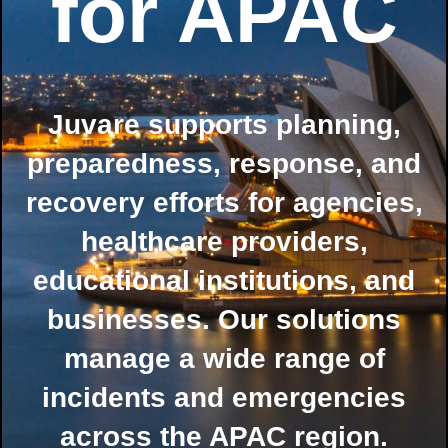
for APAC
Juvare supports planning,
preparedness, response, and
recovery efforts for agencies,
healthcare providers,
educational institutions, and
businesses. Our solutions
manage a wide range of
incidents and emergencies
across the APAC region.