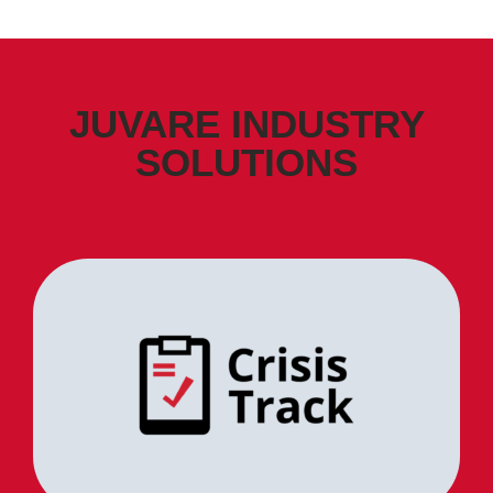
JUVARE INDUSTRY
SOLUTIONS