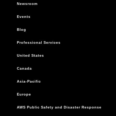
Newsroom
Events
Blog
Professional Services
United States
Canada
Asia-Pacific
Europe
AWS Public Safety and Disaster Response