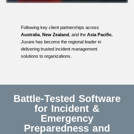
Following key client partnerships across
Australia
,
New Zealand
, and the
Asia Pacific
,
Juvare has become the regional leader in
delivering trusted incident management
solutions to organizations.
Battle-Tested Software
for Incident &
Emergency
Preparedness and