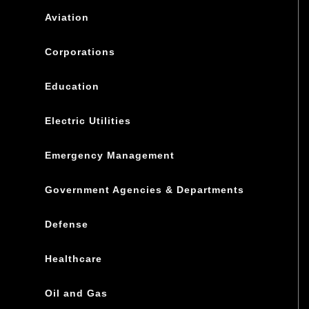
Aviation
Corporations
Education
Electric Utilities
Emergency Management
Government Agencies & Departments
Defense
Healthcare
Oil and Gas