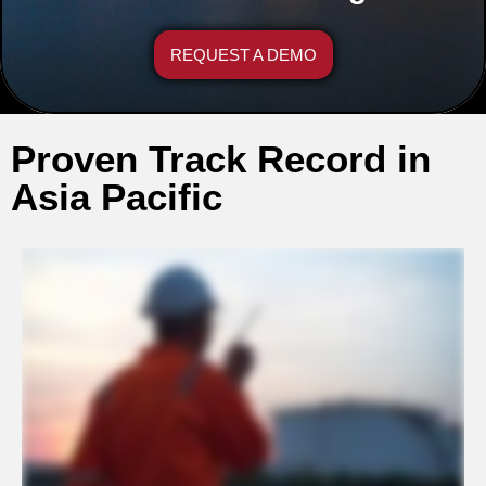
REQUEST A DEMO
Proven Track Record in
Asia Pacific