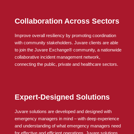
Collaboration Across Sectors
Improve overall resiliency by promoting coordination
with community stakeholders.
Juvare
clients
are able
to
join the
Juvare
Exchange® community, a nationwide
collaborative incident management network,
connecting the public, private and healthcare sectors.
Expert-Designed Solutions
Juvare solutions are developed and designed with
emergency managers in mind – with deep experience
and understanding of what emergency managers need
for effective and efficient operations. Juvare solutions